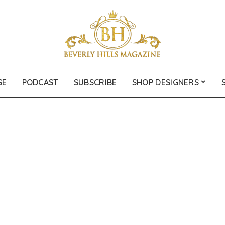
SE
PODCAST
SUBSCRIBE
SHOP DESIGNERS