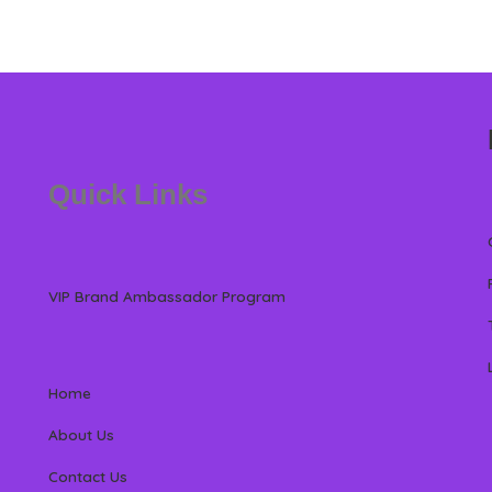
Quick Links
VIP Brand Ambassador Program
Home
About Us
Contact Us