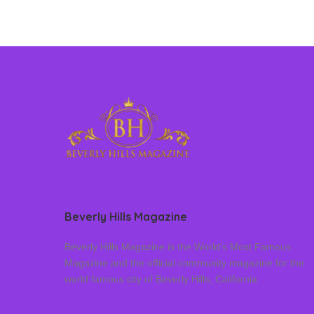
Beverly Hills Magazine
Beverly Hills Magazine is the World’s Most Famous
Magazine and the official community magazine for the
world famous city of Beverly Hills, California