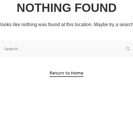
NOTHING FOUND
t looks like nothing was found at this location. Maybe try a searc
Return to Home