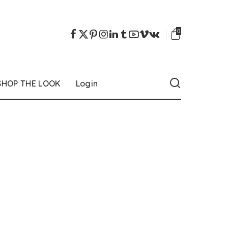
0
SHOP THE LOOK
Login