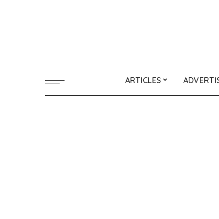
ARTICLES
ADVERTI