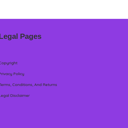
Legal Pages
Copyright
Privacy Policy
Terms, Conditions, And Returns
Legal Disclaimer