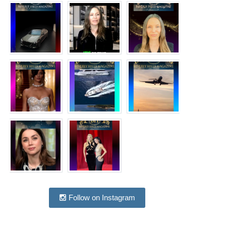
Follow on Instagram