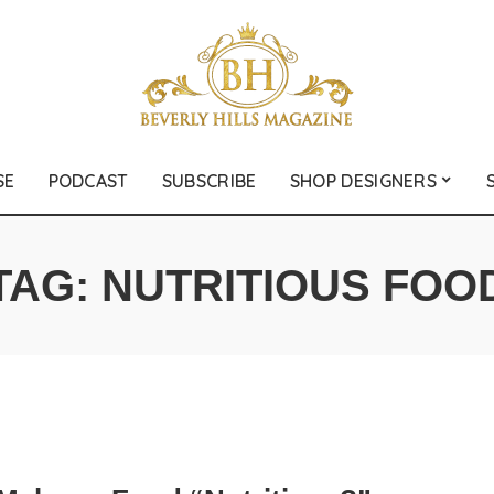
SE
PODCAST
SUBSCRIBE
SHOP DESIGNERS
TAG:
NUTRITIOUS FOO