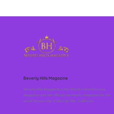
Beverly Hills Magazine
Beverly Hills Magazine is the World’s Most Famous
Magazine and the official community magazine for the
world famous city of Beverly Hills, California