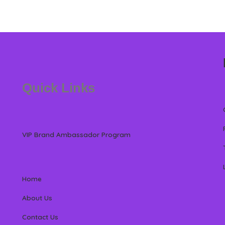
Quick Links
VIP Brand Ambassador Program
Home
About Us
Contact Us