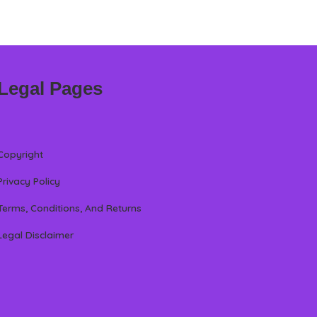
Legal Pages
Copyright
Privacy Policy
Terms, Conditions, And Returns
Legal Disclaimer