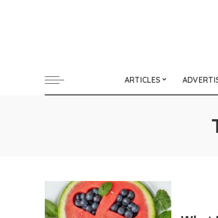
ARTICLES
ADVERTI