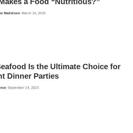
Makes a Food “Nutritious?”
ne Maddison
March 14, 2025
eafood Is the Ultimate Choice for
t Dinner Parties
ance
September 14, 2023