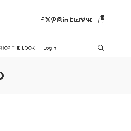
0
SHOP THE LOOK
Login
D