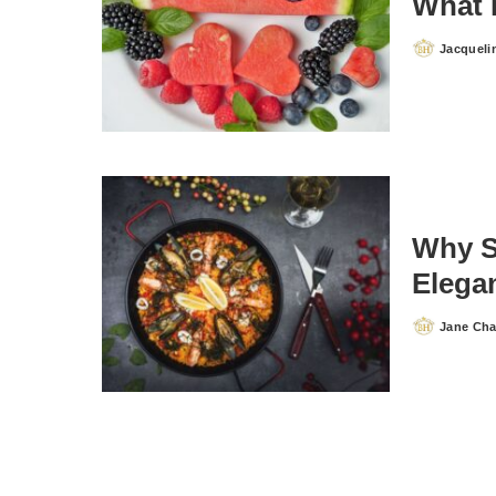
What 
Jacqueli
Posted
by
Why S
Elegan
Jane Ch
Posted
by