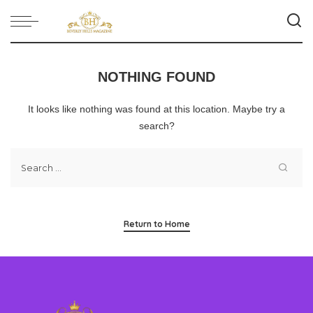
NOTHING FOUND
It looks like nothing was found at this location. Maybe try a
search?
Return to Home