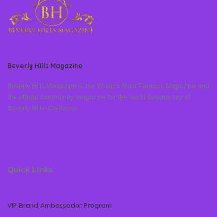
Beverly Hills Magazine
Beverly Hills Magazine is the World’s Most Famous Magazine and
the official community magazine for the world famous city of
Beverly Hills, California
Quick Links
VIP Brand Ambassador Program