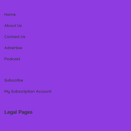
Home
About Us
Contact Us
Advertise
Podcast
Subscribe
My Subscription Account
Legal Pages