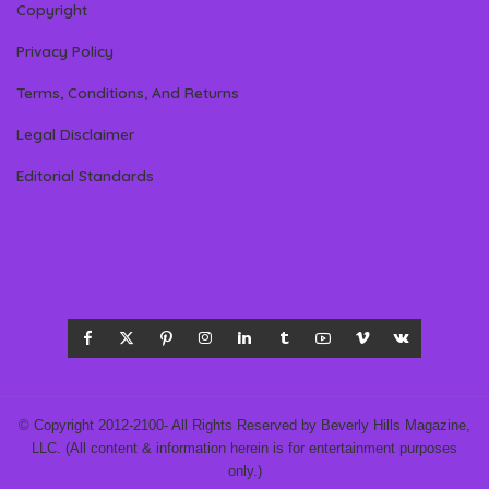
Copyright
Privacy Policy
Terms, Conditions, And Returns
Legal Disclaimer
Editorial Standards
© Copyright 2012-2100- All Rights Reserved by Beverly Hills Magazine,
LLC. (All content & information herein is for entertainment purposes
only.)