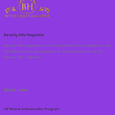
Beverly Hills Magazine
Beverly Hills Magazine is the World’s Most Famous Magazine and
the official community magazine for the world famous city of
Beverly Hills, California
Quick Links
VIP Brand Ambassador Program