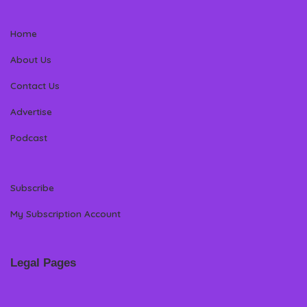
Home
About Us
Contact Us
Advertise
Podcast
Subscribe
My Subscription Account
Legal Pages