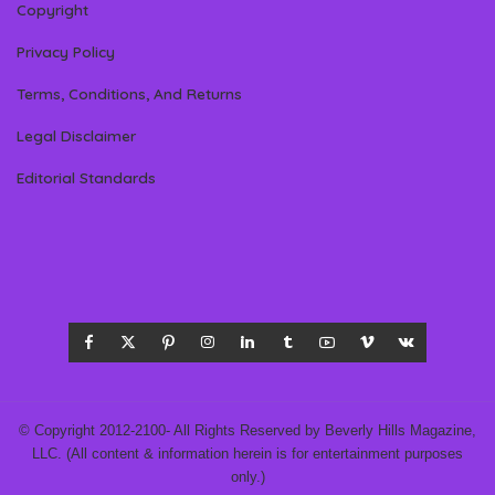
Copyright
Privacy Policy
Terms, Conditions, And Returns
Legal Disclaimer
Editorial Standards
© Copyright 2012-2100- All Rights Reserved by Beverly Hills Magazine,
LLC. (All content & information herein is for entertainment purposes
only.)