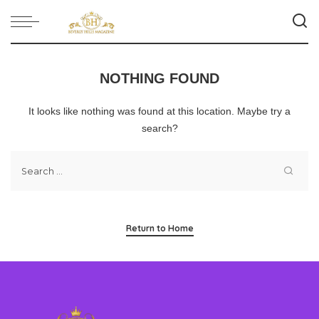
NOTHING FOUND
It looks like nothing was found at this location. Maybe try a
search?
Return to Home