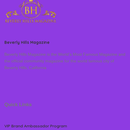
Beverly Hills Magazine
Beverly Hills Magazine is the World’s Most Famous Magazine and
the official community magazine for the world famous city of
Beverly Hills, California
Quick Links
VIP Brand Ambassador Program