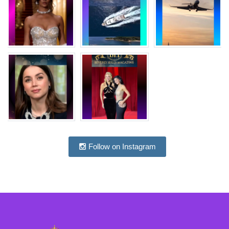
Follow on Instagram