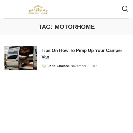
TAG:
MOTORHOME
Tips On How To Pimp Up Your Camper
Van
Jane Chance
November 8, 2021
Posted
by