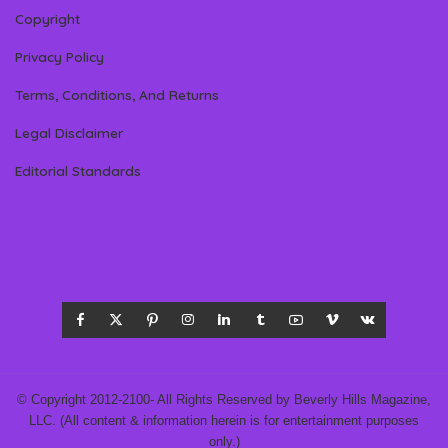
Copyright
Privacy Policy
Terms, Conditions, And Returns
Legal Disclaimer
Editorial Standards
© Copyright 2012-2100- All Rights Reserved by Beverly Hills Magazine,
LLC. (All content & information herein is for entertainment purposes
only.)