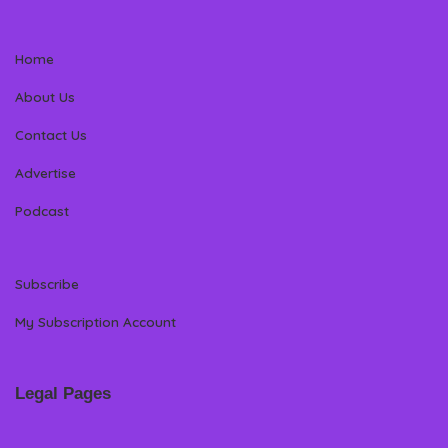
Home
About Us
Contact Us
Advertise
Podcast
Subscribe
My Subscription Account
Legal Pages