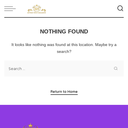
NOTHING FOUND
It looks like nothing was found at this location. Maybe try a
search?
Return to Home