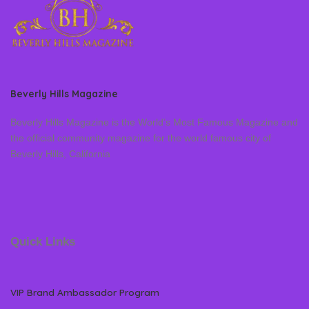
Beverly Hills Magazine
Beverly Hills Magazine is the World’s Most Famous Magazine and
the official community magazine for the world famous city of
Beverly Hills, California
Quick Links
VIP Brand Ambassador Program