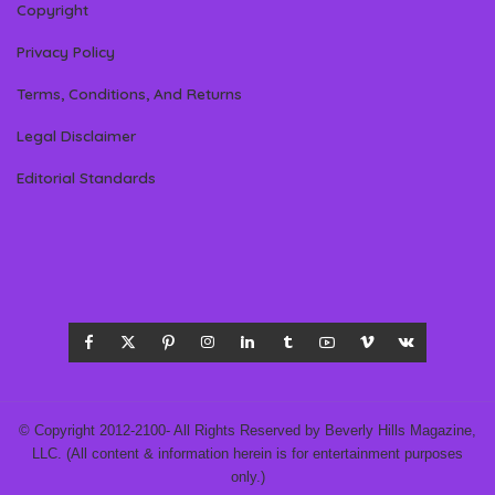
Copyright
Privacy Policy
Terms, Conditions, And Returns
Legal Disclaimer
Editorial Standards
© Copyright 2012-2100- All Rights Reserved by Beverly Hills Magazine,
LLC. (All content & information herein is for entertainment purposes
only.)