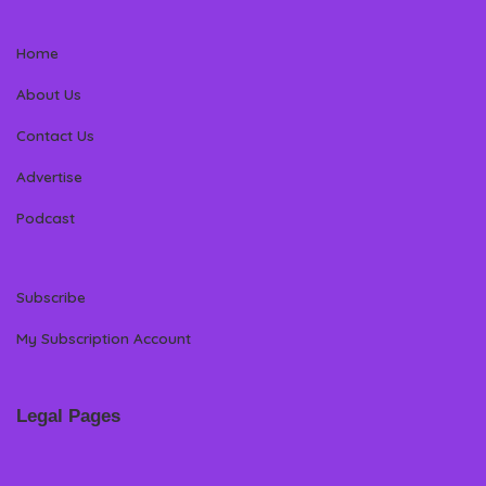
Home
About Us
Contact Us
Advertise
Podcast
Subscribe
My Subscription Account
Legal Pages