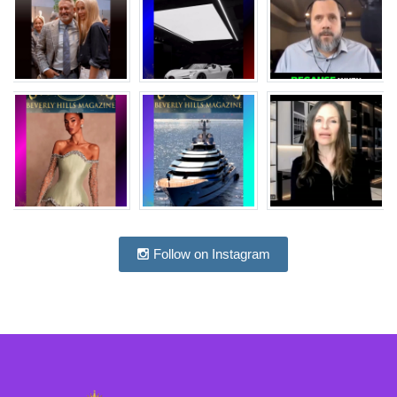
Follow on Instagram