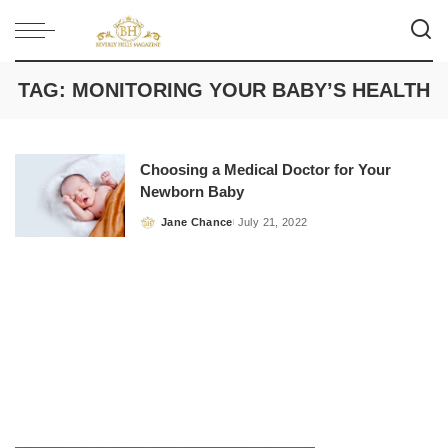
TAG:
MONITORING YOUR BABY’S HEALTH
Choosing a Medical Doctor for Your
Newborn Baby
Jane Chance
July 21, 2022
Posted
by