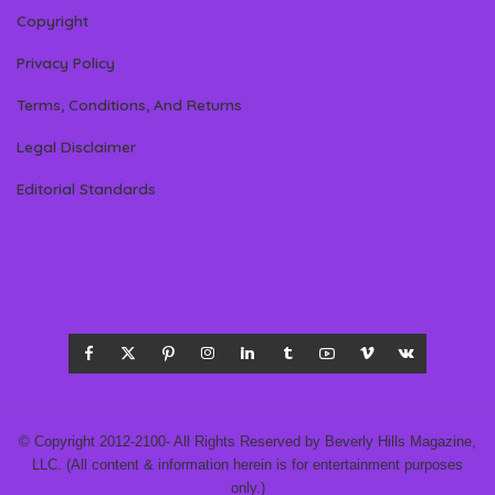
Copyright
Privacy Policy
Terms, Conditions, And Returns
Legal Disclaimer
Editorial Standards
© Copyright 2012-2100- All Rights Reserved by Beverly Hills Magazine,
LLC. (All content & information herein is for entertainment purposes
only.)