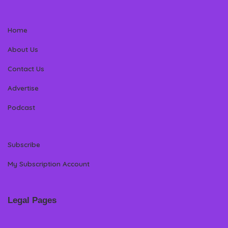
Home
About Us
Contact Us
Advertise
Podcast
Subscribe
My Subscription Account
Legal Pages