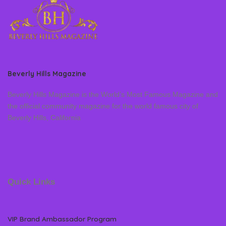
Beverly Hills Magazine
Beverly Hills Magazine is the World’s Most Famous Magazine and
the official community magazine for the world famous city of
Beverly Hills, California
Quick Links
VIP Brand Ambassador Program