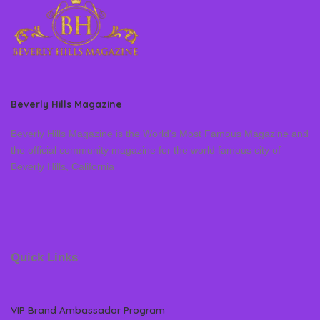
Beverly Hills Magazine
Beverly Hills Magazine is the World’s Most Famous Magazine and
the official community magazine for the world famous city of
Beverly Hills, California
Quick Links
VIP Brand Ambassador Program