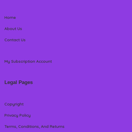
Home
About Us
Contact Us
My Subscription Account
Legal Pages
Copyright
Privacy Policy
Terms, Conditions, And Returns