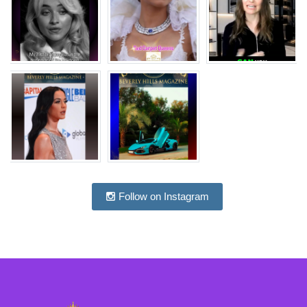
Follow on Instagram