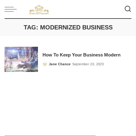
TAG:
MODERNIZED BUSINESS
How To Keep Your Business Modern
Jane Chance
September 20, 2020
Posted
by