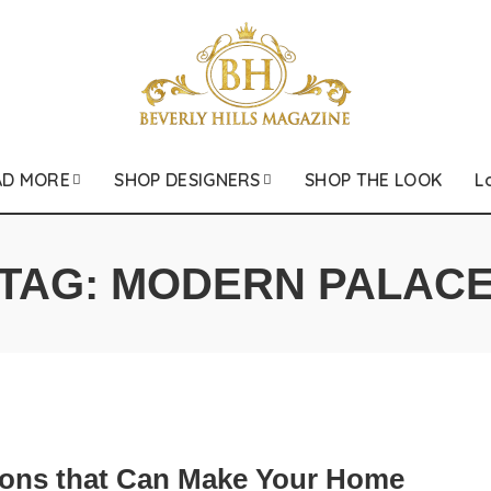
AD MORE
SHOP DESIGNERS
SHOP THE LOOK
L
TAG:
MODERN PALAC
ions that Can Make Your Home