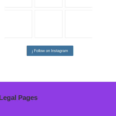
Follow on Instagram
Legal Pages