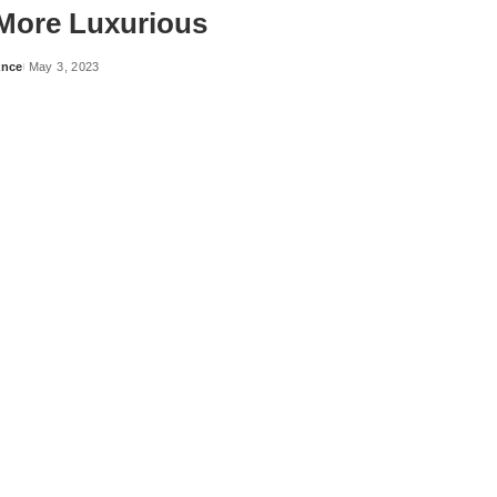
More Luxurious
ance
May 3, 2023