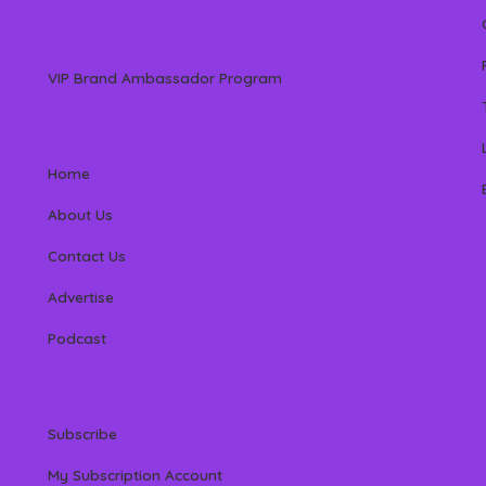
VIP Brand Ambassador Program
Home
About Us
Contact Us
Advertise
Podcast
Subscribe
My Subscription Account