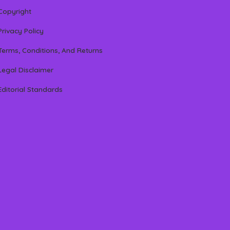
Copyright
Privacy Policy
Terms, Conditions, And Returns
Legal Disclaimer
Editorial Standards