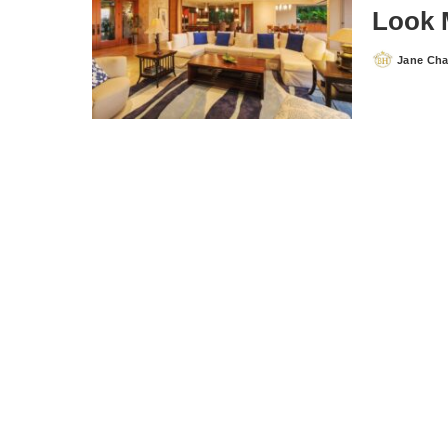
Look 
Jane Ch
Posted
by