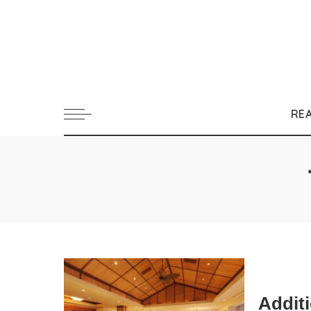
RE
Addit