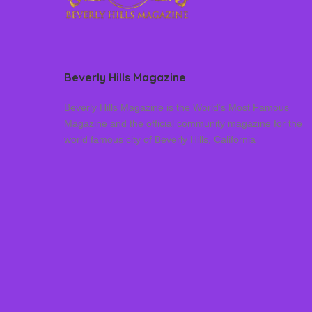
Beverly Hills Magazine
Beverly Hills Magazine is the World’s Most Famous
Magazine and the official community magazine for the
world famous city of Beverly Hills, California