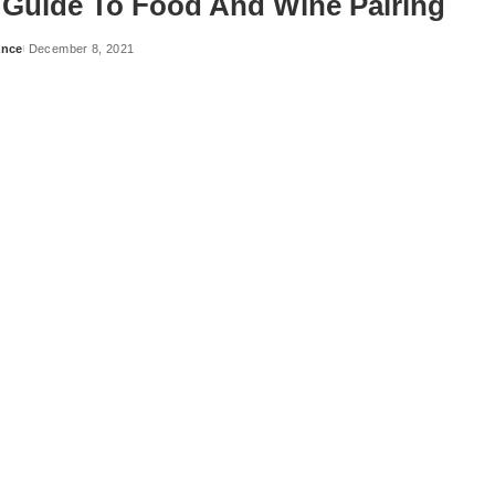
 Guide To Food And Wine Pairing
ance
December 8, 2021