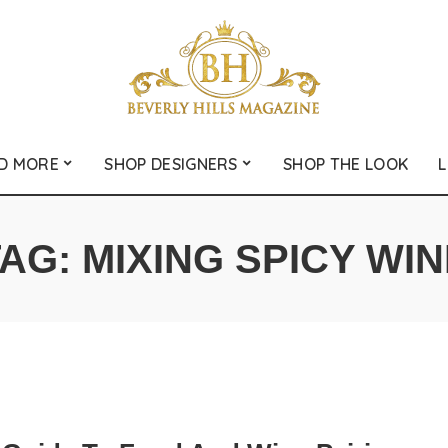
D MORE
SHOP DESIGNERS
SHOP THE LOOK
L
TAG:
MIXING SPICY WI