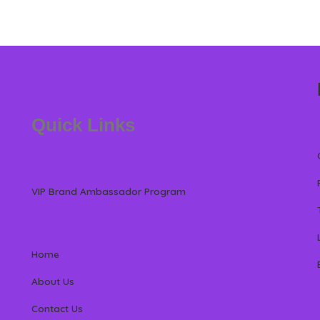
Quick Links
VIP Brand Ambassador Program
Home
About Us
Contact Us