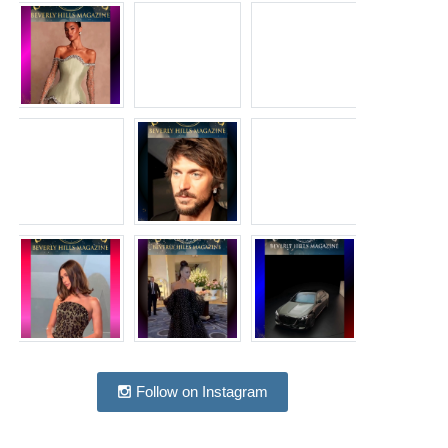
Follow on Instagram