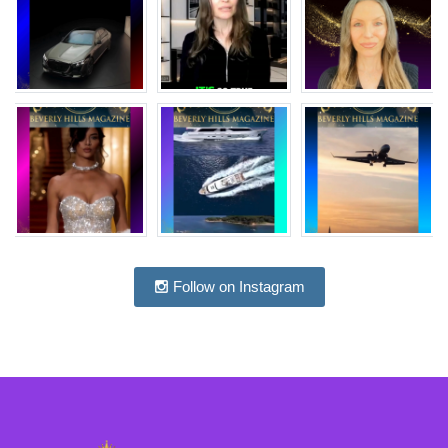
Follow on Instagram