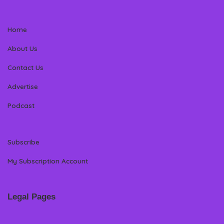
Home
About Us
Contact Us
Advertise
Podcast
Subscribe
My Subscription Account
Legal Pages