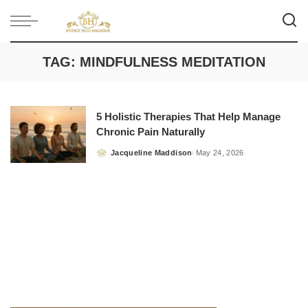
TAG:
MINDFULNESS MEDITATION
5 Holistic Therapies That Help Manage
Chronic Pain Naturally
Jacqueline Maddison
May 24, 2026
Posted
by