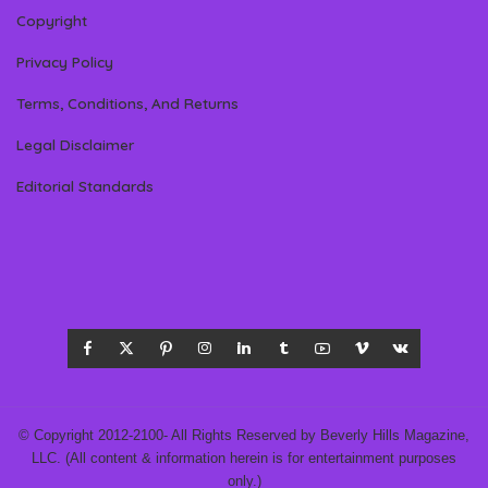
Copyright
Privacy Policy
Terms, Conditions, And Returns
Legal Disclaimer
Editorial Standards
© Copyright 2012-2100- All Rights Reserved by Beverly Hills Magazine,
LLC. (All content & information herein is for entertainment purposes
only.)