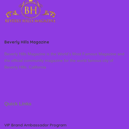
Beverly Hills Magazine
Beverly Hills Magazine is the World’s Most Famous Magazine and
the official community magazine for the world famous city of
Beverly Hills, California
Quick Links
VIP Brand Ambassador Program