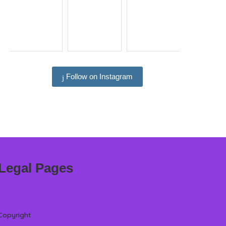
Follow on Instagram
Legal Pages
Copyright