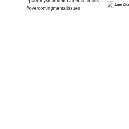
Jane Ch
Posted
by