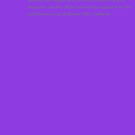
Beverly Hills Magazine is the World’s Most Famous
Magazine and the official community magazine for the
world famous city of Beverly Hills, California