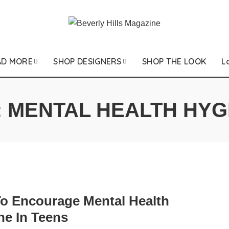
AD MORE
SHOP DESIGNERS
SHOP THE LOOK
L
:
MENTAL HEALTH HYG
o Encourage Mental Health
ne In Teens