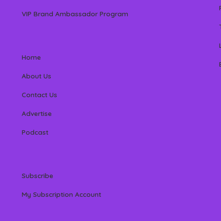
VIP Brand Ambassador Program
Home
About Us
Contact Us
Advertise
Podcast
Subscribe
My Subscription Account