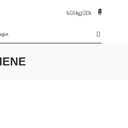
0
ogin
IENE