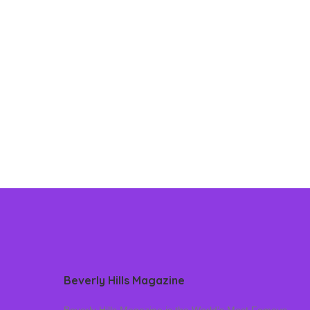
Beverly Hills Magazine