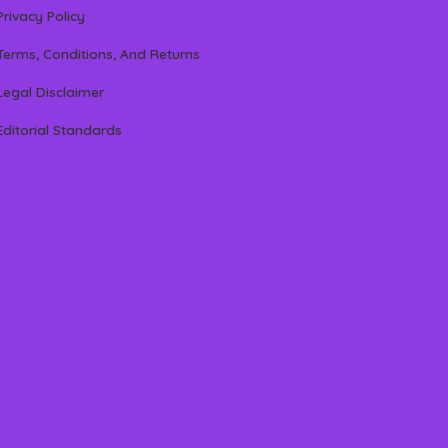
Privacy Policy
Terms, Conditions, And Returns
Legal Disclaimer
Editorial Standards