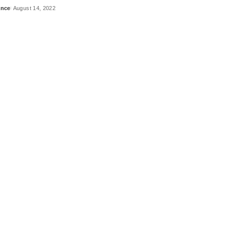
ance
August 14, 2022