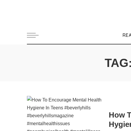
RE
TAG
How T
Hygie