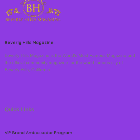
Beverly Hills Magazine
Beverly Hills Magazine is the World’s Most Famous Magazine and
the official community magazine for the world famous city of
Beverly Hills, California
Quick Links
VIP Brand Ambassador Program