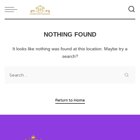
NOTHING FOUND
It looks like nothing was found at this location. Maybe try a
search?
Return to Home