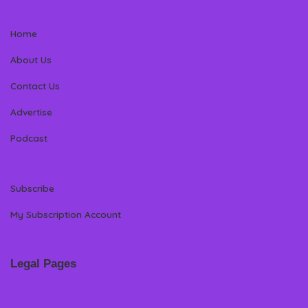
Home
About Us
Contact Us
Advertise
Podcast
Subscribe
My Subscription Account
Legal Pages