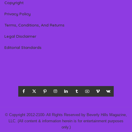
Copyright
Privacy Policy
Terms, Conditions, And Returns
Legal Disclaimer
Editorial Standards
© Copyright 2012-2100- All Rights Reserved by Beverly Hills Magazine,
LLC. (All content & information herein is for entertainment purposes
only.)