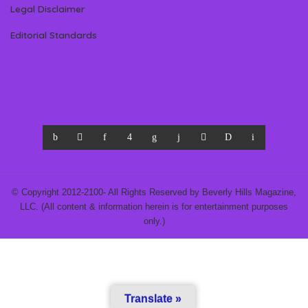
Legal Disclaimer
Editorial Standards
© Copyright 2012-2100- All Rights Reserved by Beverly Hills Magazine,
LLC. (All content & information herein is for entertainment purposes
only.)
Translate »