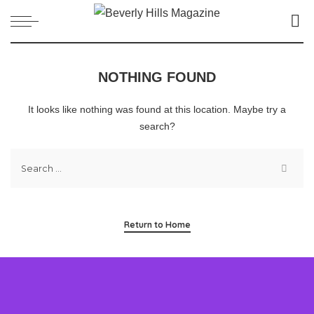
NOTHING FOUND
It looks like nothing was found at this location. Maybe try a
search?
Return to Home