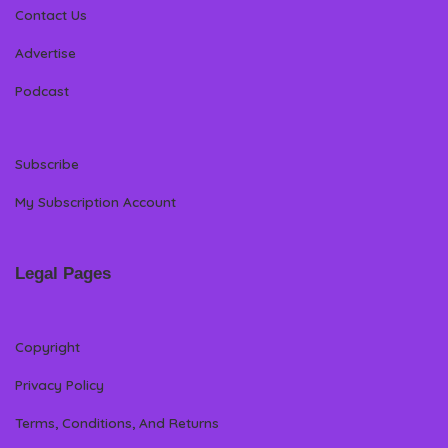
Contact Us
Advertise
Podcast
Subscribe
My Subscription Account
Legal Pages
Copyright
Privacy Policy
Terms, Conditions, And Returns