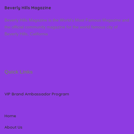
Beverly Hills Magazine
Beverly Hills Magazine is the World’s Most Famous Magazine and
the official community magazine for the world famous city of
Beverly Hills, California
Quick Links
VIP Brand Ambassador Program
Home
About Us