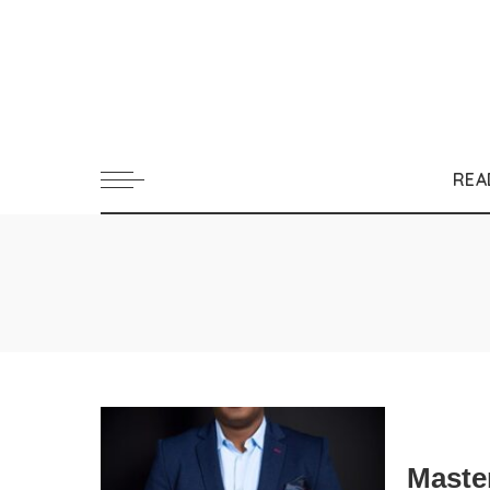
REA
Maste