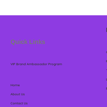
Quick Links
VIP Brand Ambassador Program
Home
About Us
Contact Us