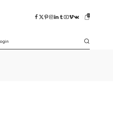
0
ogin