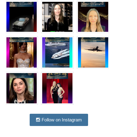
Follow on Instagram