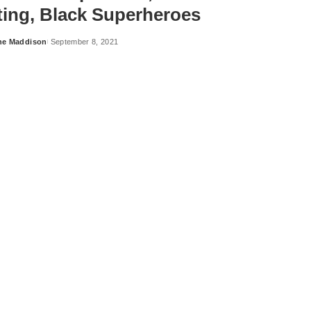
ting, Black Superheroes
ne Maddison
September 8, 2021