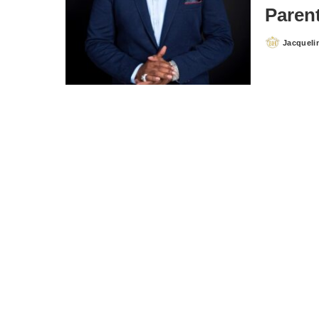
Paren
Jacqueli
Posted
by