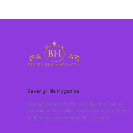
Beverly Hills Magazine
Beverly Hills Magazine is the World’s Most Famous
Magazine and the official community magazine for the
world famous city of Beverly Hills, California