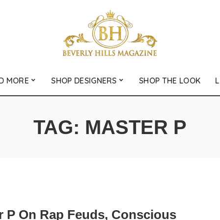
D MORE
SHOP DESIGNERS
SHOP THE LOOK
L
TAG:
MASTER P
r P On Rap Feuds, Conscious