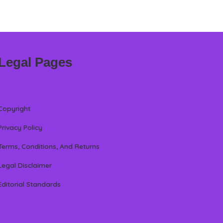
Legal Pages
Copyright
Privacy Policy
Terms, Conditions, And Returns
Legal Disclaimer
Editorial Standards