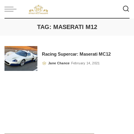
TAG:
MASERATI M12
Racing Supercar: Maserati MC12
Jane Chance
February 14, 2021
Posted
by