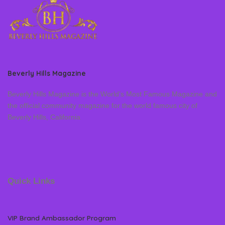
Beverly Hills Magazine
Beverly Hills Magazine is the World’s Most Famous Magazine and
the official community magazine for the world famous city of
Beverly Hills, California
Quick Links
VIP Brand Ambassador Program