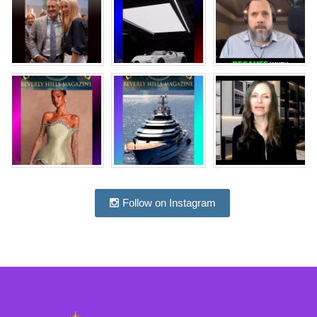
Follow on Instagram