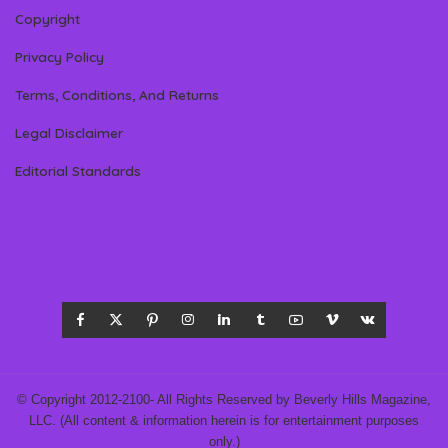
Copyright
Privacy Policy
Terms, Conditions, And Returns
Legal Disclaimer
Editorial Standards
© Copyright 2012-2100- All Rights Reserved by Beverly Hills Magazine,
LLC. (All content & information herein is for entertainment purposes
only.)