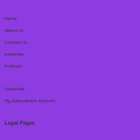
Home
About Us
Contact Us
Advertise
Podcast
Subscribe
My Subscription Account
Legal Pages