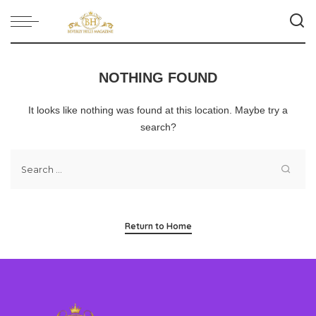
NOTHING FOUND
It looks like nothing was found at this location. Maybe try a
search?
Return to Home