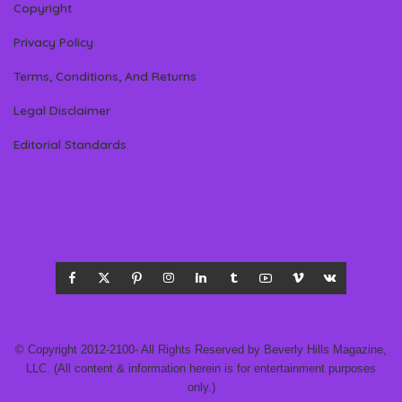
Copyright
Privacy Policy
Terms, Conditions, And Returns
Legal Disclaimer
Editorial Standards
© Copyright 2012-2100- All Rights Reserved by Beverly Hills Magazine,
LLC. (All content & information herein is for entertainment purposes
only.)