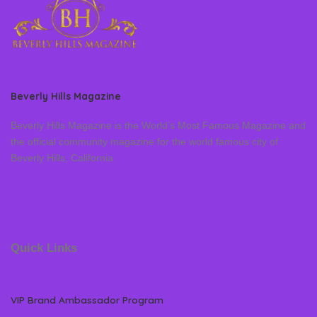
Beverly Hills Magazine
Beverly Hills Magazine is the World’s Most Famous Magazine and
the official community magazine for the world famous city of
Beverly Hills, California
Quick Links
VIP Brand Ambassador Program