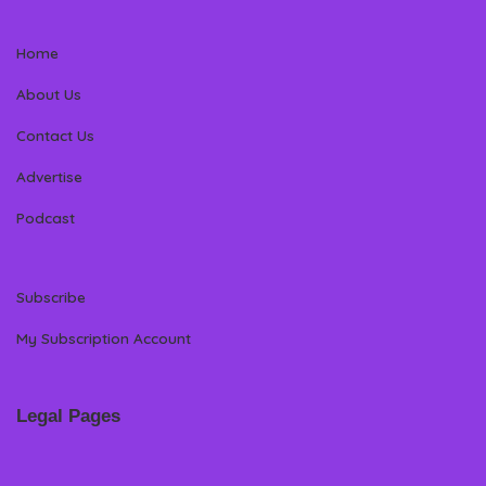
Home
About Us
Contact Us
Advertise
Podcast
Subscribe
My Subscription Account
Legal Pages