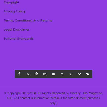
Copyright
Privacy Policy
Terms, Conditions, And Returns
Legal Disclaimer
Editorial Standards
© Copyright 2012-2100- All Rights Reserved by Beverly Hills Magazine,
LLC. (All content & information herein is for entertainment purposes
only.)