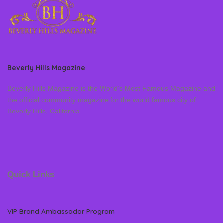
Beverly Hills Magazine
Beverly Hills Magazine is the World’s Most Famous Magazine and
the official community magazine for the world famous city of
Beverly Hills, California
Quick Links
VIP Brand Ambassador Program