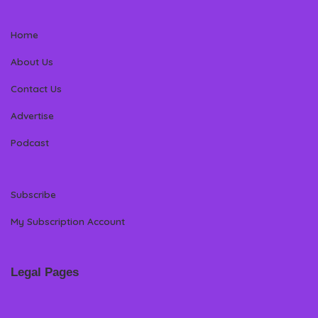
Home
About Us
Contact Us
Advertise
Podcast
Subscribe
My Subscription Account
Legal Pages