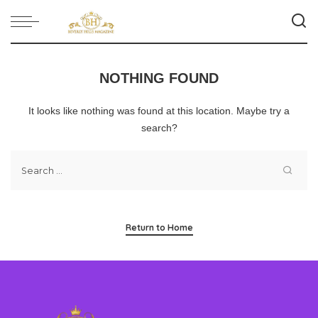
NOTHING FOUND
It looks like nothing was found at this location. Maybe try a
search?
Return to Home