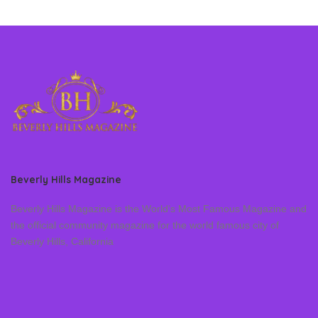
Beverly Hills Magazine
Beverly Hills Magazine is the World’s Most Famous Magazine and
the official community magazine for the world famous city of
Beverly Hills, California