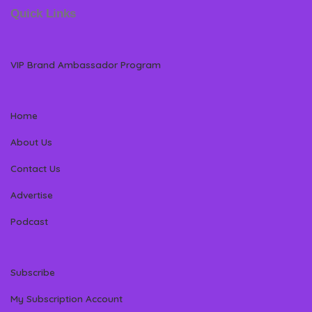
Quick Links
VIP Brand Ambassador Program
Home
About Us
Contact Us
Advertise
Podcast
Subscribe
My Subscription Account