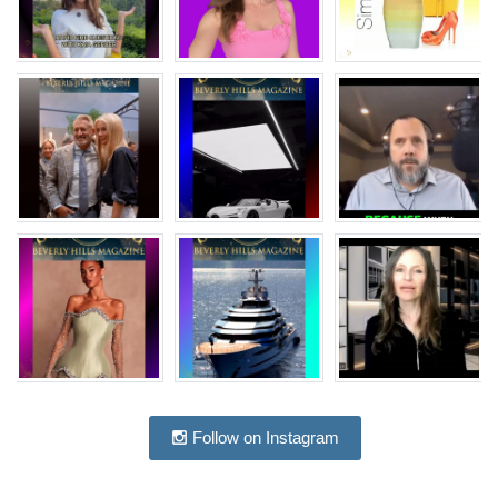
Follow on Instagram