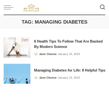
TAG:
MANAGING DIABETES
6 Health Tips To Follow That Are Backed
By Modern Science
Jane Chance
January 24, 2023
Posted
by
Managing Diabetes for Life: 8 Helpful Tips
Jane Chance
January 23, 2023
Posted
by