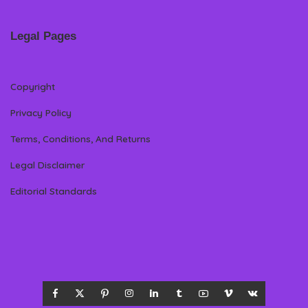
Legal Pages
Copyright
Privacy Policy
Terms, Conditions, And Returns
Legal Disclaimer
Editorial Standards