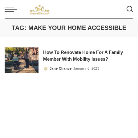
TAG:
MAKE YOUR HOME ACCESSIBLE
How To Renovate Home For A Family
Member With Mobility Issues?
Jane Chance
January 6, 2023
Posted
by