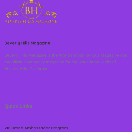
Beverly Hills Magazine
Beverly Hills Magazine is the World’s Most Famous Magazine and
the official community magazine for the world famous city of
Beverly Hills, California
Quick Links
VIP Brand Ambassador Program