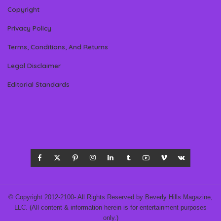
Copyright
Privacy Policy
Terms, Conditions, And Returns
Legal Disclaimer
Editorial Standards
© Copyright 2012-2100- All Rights Reserved by Beverly Hills Magazine,
LLC. (All content & information herein is for entertainment purposes
only.)