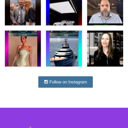
Follow on Instagram