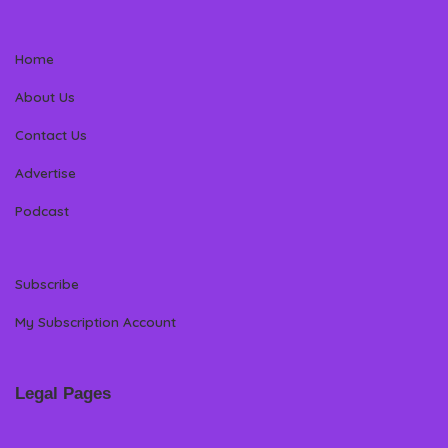
Home
About Us
Contact Us
Advertise
Podcast
Subscribe
My Subscription Account
Legal Pages