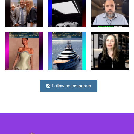
Follow on Instagram