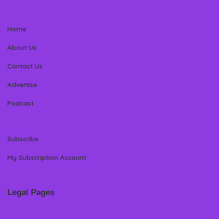
Home
About Us
Contact Us
Advertise
Podcast
Subscribe
My Subscription Account
Legal Pages