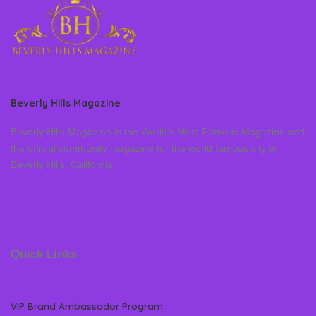
Beverly Hills Magazine
Beverly Hills Magazine is the World’s Most Famous Magazine and
the official community magazine for the world famous city of
Beverly Hills, California
Quick Links
VIP Brand Ambassador Program