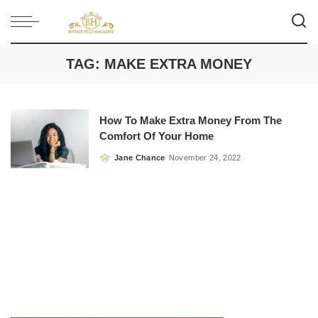
TAG:
MAKE EXTRA MONEY
How To Make Extra Money From The
Comfort Of Your Home
Jane Chance
November 24, 2022
Posted
by