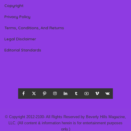
Copyright
Privacy Policy
Terms, Conditions, And Returns
Legal Disclaimer
Editorial Standards
© Copyright 2012-2100- All Rights Reserved by Beverly Hills Magazine,
LLC. (All content & information herein is for entertainment purposes
only.)