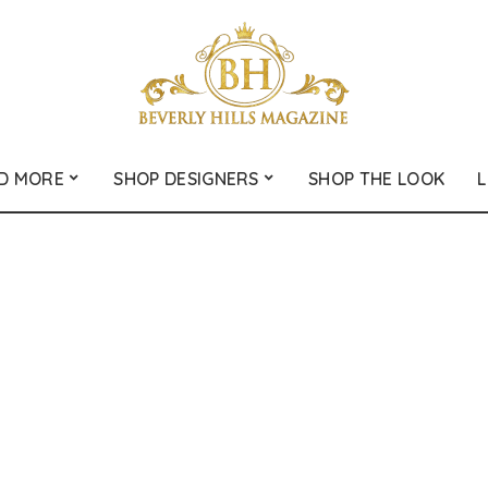
D MORE
SHOP DESIGNERS
SHOP THE LOOK
L