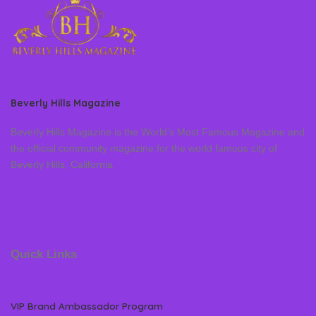
Beverly Hills Magazine
Beverly Hills Magazine is the World’s Most Famous Magazine and
the official community magazine for the world famous city of
Beverly Hills, California
Quick Links
VIP Brand Ambassador Program