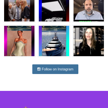
Follow on Instagram