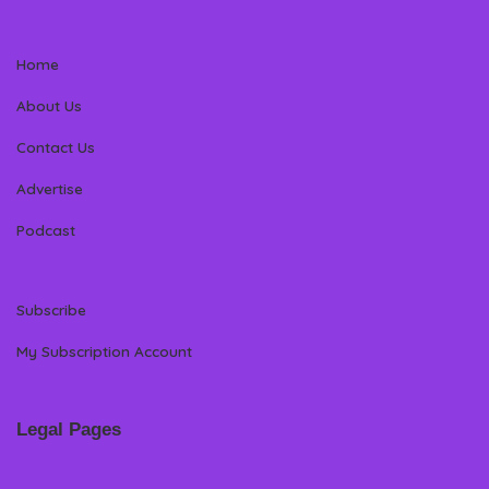
Home
About Us
Contact Us
Advertise
Podcast
Subscribe
My Subscription Account
Legal Pages