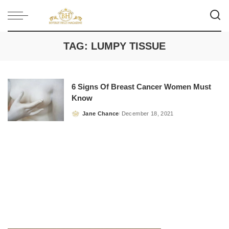
TAG:
LUMPY TISSUE
6 Signs Of Breast Cancer Women Must
Know
Jane Chance
December 18, 2021
Posted
by