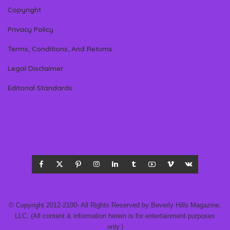
Copyright
Privacy Policy
Terms, Conditions, And Returns
Legal Disclaimer
Editorial Standards
© Copyright 2012-2100- All Rights Reserved by Beverly Hills Magazine,
LLC. (All content & information herein is for entertainment purposes
only.)