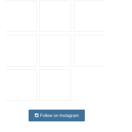
Follow on Instagram