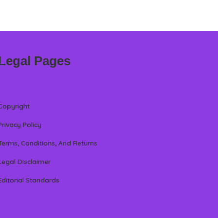
Legal Pages
Copyright
Privacy Policy
Terms, Conditions, And Returns
Legal Disclaimer
Editorial Standards