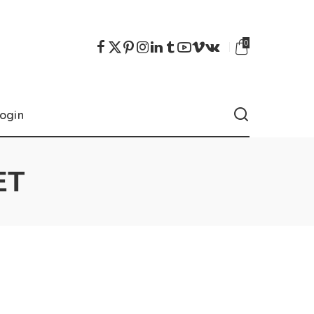
0
ogin
ET