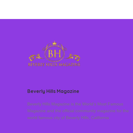
Beverly Hills Magazine
Beverly Hills Magazine is the World’s Most Famous
Magazine and the official community magazine for the
world famous city of Beverly Hills, California