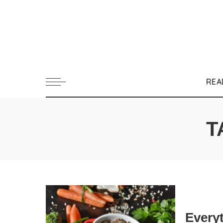
REA
T
Every