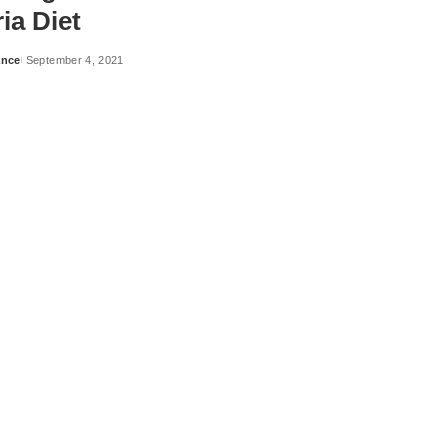
ia Diet
ance
September 4, 2021