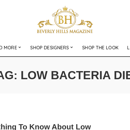
D MORE
SHOP DESIGNERS
SHOP THE LOOK
L
AG:
LOW BACTERIA DI
thing To Know About Low