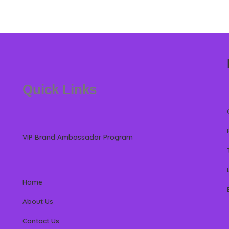
Quick Links
VIP Brand Ambassador Program
Home
About Us
Contact Us