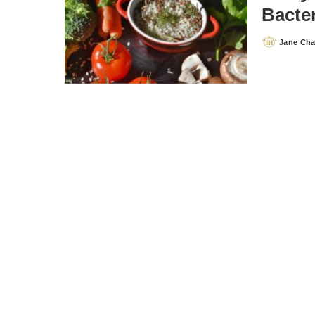
Bacter
Jane Ch
Posted
by