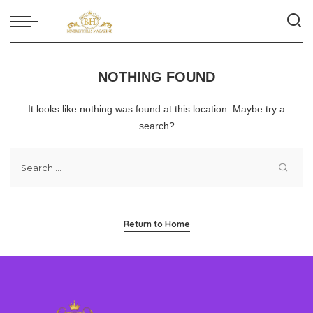
NOTHING FOUND
It looks like nothing was found at this location. Maybe try a
search?
Return to Home