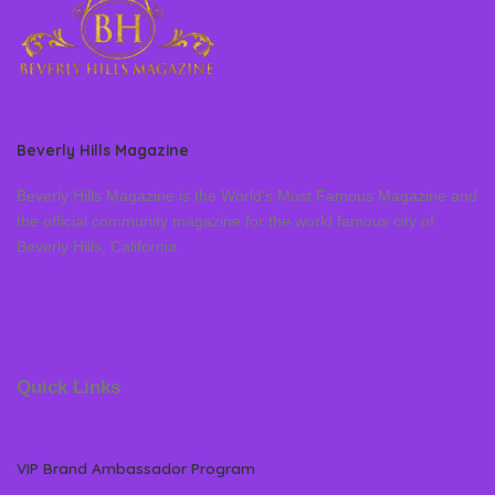
Beverly Hills Magazine
Beverly Hills Magazine is the World’s Most Famous Magazine and
the official community magazine for the world famous city of
Beverly Hills, California
Quick Links
VIP Brand Ambassador Program