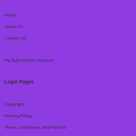
Home
About Us
Contact Us
My Subscription Account
Legal Pages
Copyright
Privacy Policy
Terms, Conditions, And Returns