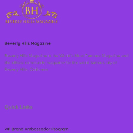
Beverly Hills Magazine
Beverly Hills Magazine is the World’s Most Famous Magazine and
the official community magazine for the world famous city of
Beverly Hills, California
Quick Links
VIP Brand Ambassador Program