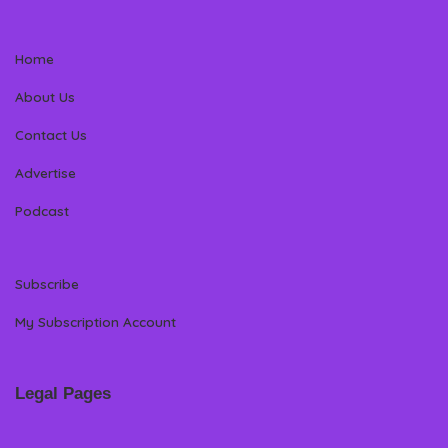
Home
About Us
Contact Us
Advertise
Podcast
Subscribe
My Subscription Account
Legal Pages