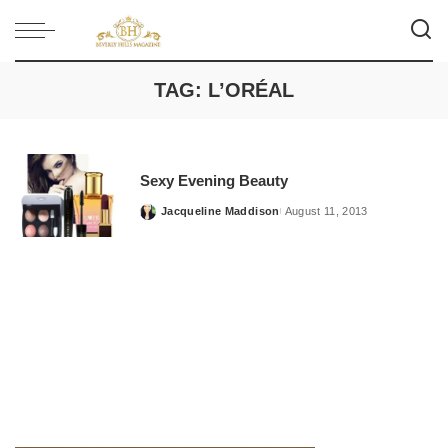
TAG:
L’ORÉAL
Sexy Evening Beauty
Jacqueline Maddison
August 11, 2013
Posted
by