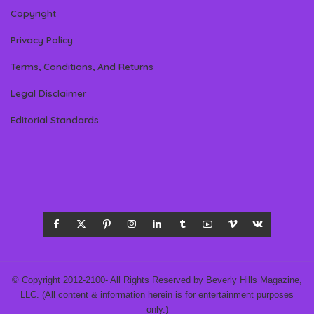
Copyright
Privacy Policy
Terms, Conditions, And Returns
Legal Disclaimer
Editorial Standards
© Copyright 2012-2100- All Rights Reserved by Beverly Hills Magazine,
LLC. (All content & information herein is for entertainment purposes
only.)