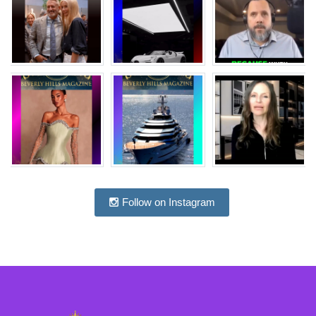
Follow on Instagram