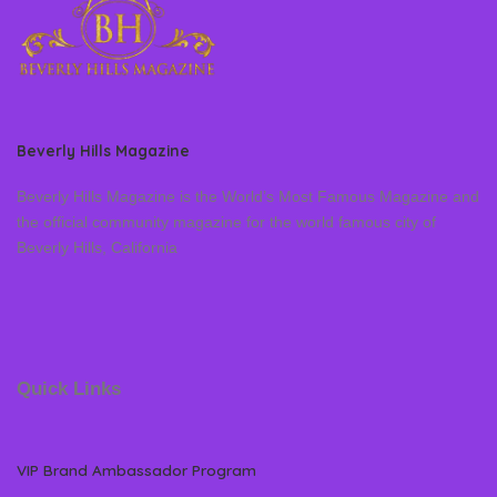
Beverly Hills Magazine
Beverly Hills Magazine is the World’s Most Famous Magazine and
the official community magazine for the world famous city of
Beverly Hills, California
Quick Links
VIP Brand Ambassador Program