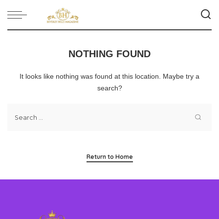
NOTHING FOUND
It looks like nothing was found at this location. Maybe try a
search?
Return to Home