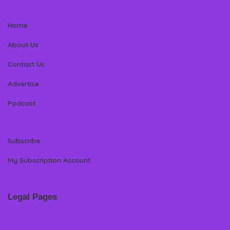
Home
About Us
Contact Us
Advertise
Podcast
Subscribe
My Subscription Account
Legal Pages