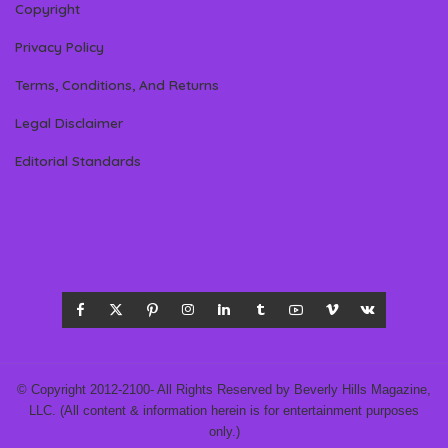
Copyright
Privacy Policy
Terms, Conditions, And Returns
Legal Disclaimer
Editorial Standards
© Copyright 2012-2100- All Rights Reserved by Beverly Hills Magazine,
LLC. (All content & information herein is for entertainment purposes
only.)