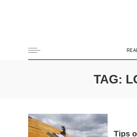
REA
TAG:
L
Tips 