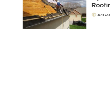
Roofi
Jane Ch
Posted
by