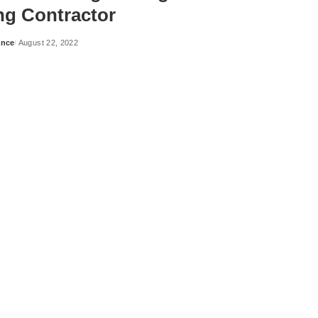
ng Contractor
ance
August 22, 2022