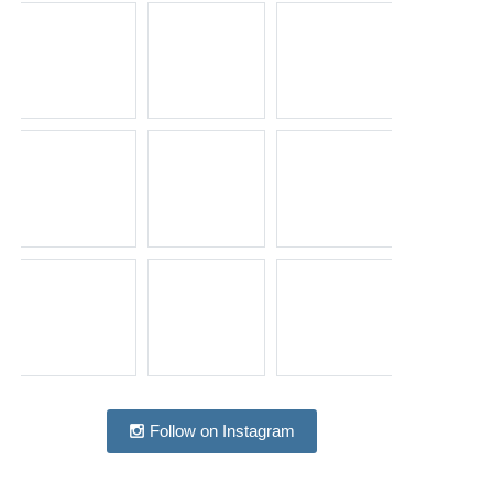
Follow on Instagram