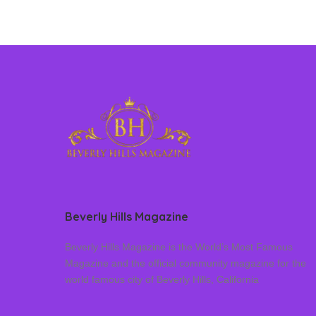
Beverly Hills Magazine
Beverly Hills Magazine is the World’s Most Famous
Magazine and the official community magazine for the
world famous city of Beverly Hills, California