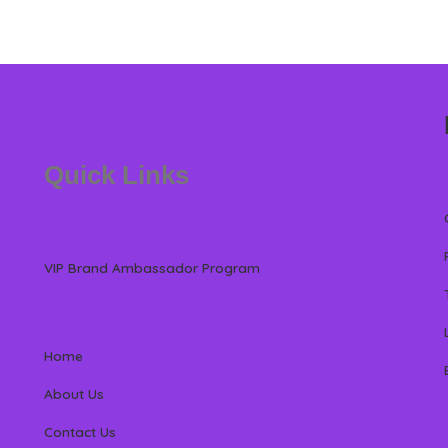
Quick Links
VIP Brand Ambassador Program
Home
About Us
Contact Us