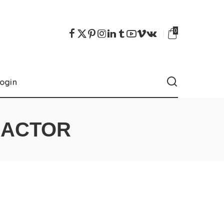
0
ogin
RACTOR