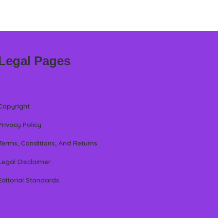
Legal Pages
Copyright
Privacy Policy
Terms, Conditions, And Returns
Legal Disclaimer
Editorial Standards