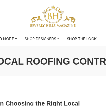
D MORE
SHOP DESIGNERS
SHOP THE LOOK
L
OCAL ROOFING CONT
on Choosing the Right Local