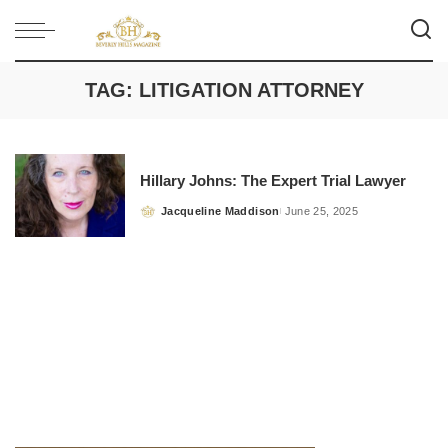
TAG:
LITIGATION ATTORNEY
Hillary Johns: The Expert Trial Lawyer
Jacqueline Maddison
June 25, 2025
Posted
by