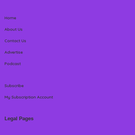
Home
About Us
Contact Us
Advertise
Podcast
Subscribe
My Subscription Account
Legal Pages