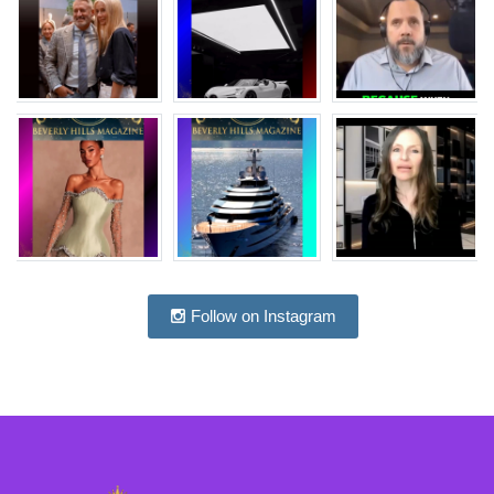
Follow on Instagram