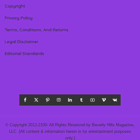
Copyright
Privacy Policy
Terms, Conditions, And Returns
Legal Disclaimer
Editorial Standards
© Copyright 2012-2100- All Rights Reserved by Beverly Hills Magazine,
LLC. (All content & information herein is for entertainment purposes
only.)