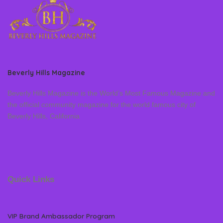
Beverly Hills Magazine
Beverly Hills Magazine is the World’s Most Famous Magazine and
the official community magazine for the world famous city of
Beverly Hills, California
Quick Links
VIP Brand Ambassador Program