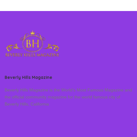
Beverly Hills Magazine
Beverly Hills Magazine is the World’s Most Famous Magazine and
the official community magazine for the world famous city of
Beverly Hills, California