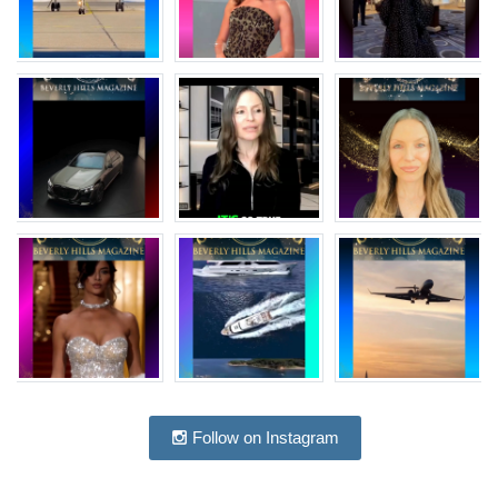
Follow on Instagram