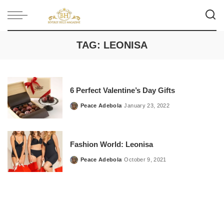
TAG:
LEONISA
6 Perfect Valentine’s Day Gifts
Peace Adebola
January 23, 2022
Posted
by
Fashion World: Leonisa
Peace Adebola
October 9, 2021
Posted
by