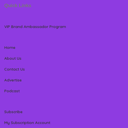
Quick Links
VIP Brand Ambassador Program
Home
About Us
Contact Us
Advertise
Podcast
Subscribe
My Subscription Account