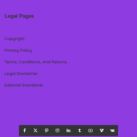
Legal Pages
Copyright
Privacy Policy
Terms, Conditions, And Returns
Legal Disclaimer
Editorial Standards