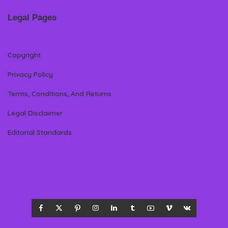
Legal Pages
Copyright
Privacy Policy
Terms, Conditions, And Returns
Legal Disclaimer
Editorial Standards