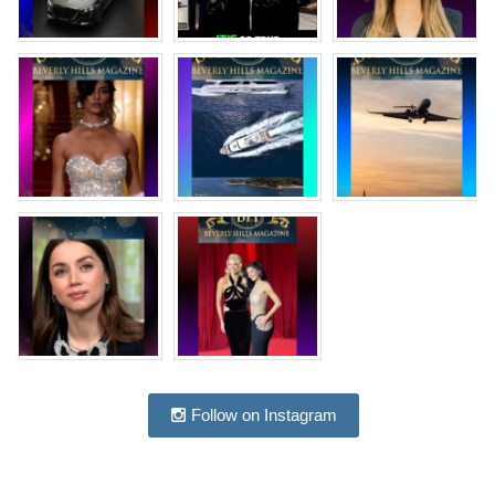
Follow on Instagram