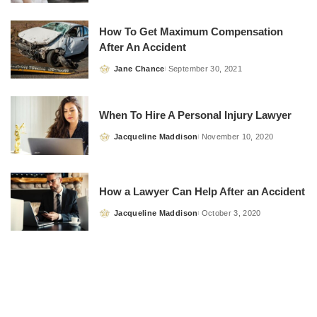
by
How To Get Maximum Compensation
After An Accident
Jane Chance
September 30, 2021
Posted
by
When To Hire A Personal Injury Lawyer
Jacqueline Maddison
November 10, 2020
Posted
by
How a Lawyer Can Help After an Accident
Jacqueline Maddison
October 3, 2020
Posted
by