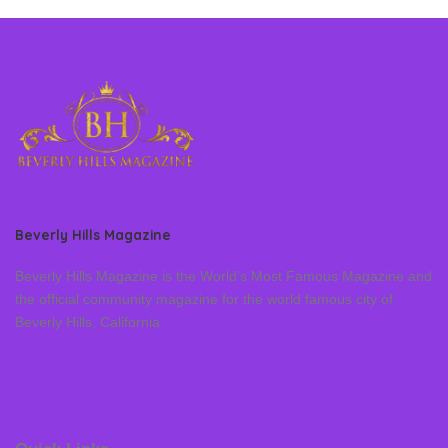
Beverly Hills Magazine
Beverly Hills Magazine is the World’s Most Famous Magazine and
the official community magazine for the world famous city of
Beverly Hills, California