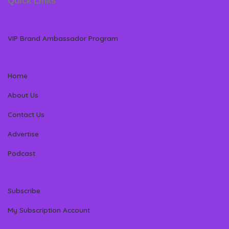
Quick Links
VIP Brand Ambassador Program
Home
About Us
Contact Us
Advertise
Podcast
Subscribe
My Subscription Account