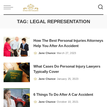
TAG:
LEGAL REPRESENTATION
How The Best Personal Injuries Attorneys
Help You After An Accident
Jane Chance
March 27, 2023
Posted
by
What Cases Do Personal Injury Lawyers
Typically Cover
Jane Chance
January 25, 2023
Posted
by
6 Things To Do After A Car Accident
Jane Chance
October 10, 2021
Posted