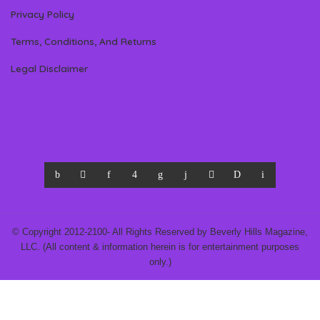
Privacy Policy
Terms, Conditions, And Returns
Legal Disclaimer
© Copyright 2012-2100- All Rights Reserved by Beverly Hills Magazine,
LLC. (All content & information herein is for entertainment purposes
only.)