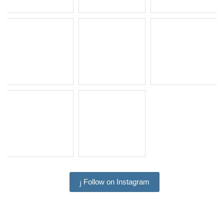
Follow on Instagram