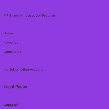
VIP Brand Ambassador Program
Home
About Us
Contact Us
My Subscription Account
Legal Pages
Copyright