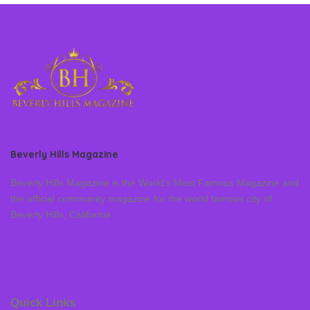
Beverly Hills Magazine
Beverly Hills Magazine is the World’s Most Famous Magazine and
the official community magazine for the world famous city of
Beverly Hills, California
Quick Links