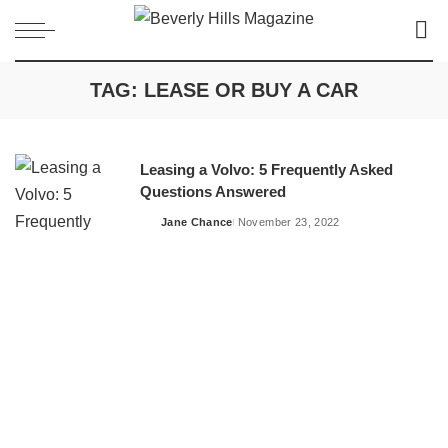
TAG:
LEASE OR BUY A CAR
Leasing a Volvo: 5 Frequently Asked
Questions Answered
Jane Chance
November 23, 2022
Posted
by