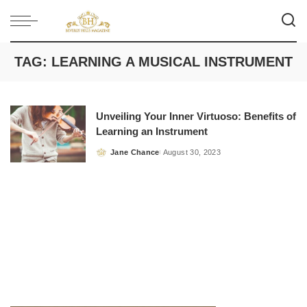
TAG:
LEARNING A MUSICAL INSTRUMENT
Unveiling Your Inner Virtuoso: Benefits of
Learning an Instrument
Jane Chance
August 30, 2023
Posted
by