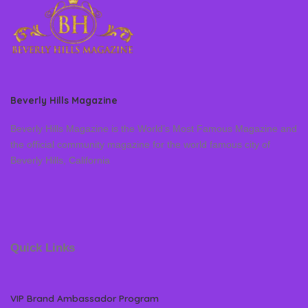
Beverly Hills Magazine
Beverly Hills Magazine is the World’s Most Famous Magazine and
the official community magazine for the world famous city of
Beverly Hills, California
Quick Links
VIP Brand Ambassador Program