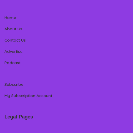
Home
About Us
Contact Us
Advertise
Podcast
Subscribe
My Subscription Account
Legal Pages