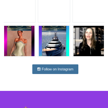
Follow on Instagram