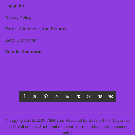
Copyright
Privacy Policy
Terms, Conditions, And Returns
Legal Disclaimer
Editorial Standards
© Copyright 2012-2100- All Rights Reserved by Beverly Hills Magazine,
LLC. (All content & information herein is for entertainment purposes
only.)