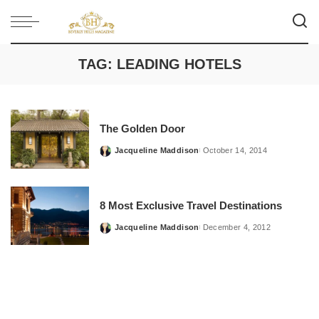
TAG:
LEADING HOTELS
The Golden Door
Jacqueline Maddison
October 14, 2014
Posted
by
8 Most Exclusive Travel Destinations
Jacqueline Maddison
December 4, 2012
Posted
by