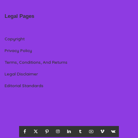
Legal Pages
Copyright
Privacy Policy
Terms, Conditions, And Returns
Legal Disclaimer
Editorial Standards