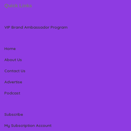
Quick Links
VIP Brand Ambassador Program
Home
About Us
Contact Us
Advertise
Podcast
Subscribe
My Subscription Account