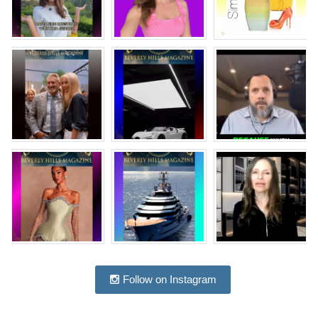
Follow on Instagram