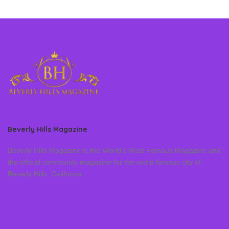
Beverly Hills Magazine
Beverly Hills Magazine is the World’s Most Famous Magazine and
the official community magazine for the world famous city of
Beverly Hills, California