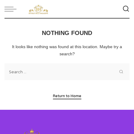
NOTHING FOUND
It looks like nothing was found at this location. Maybe try a
search?
Return to Home