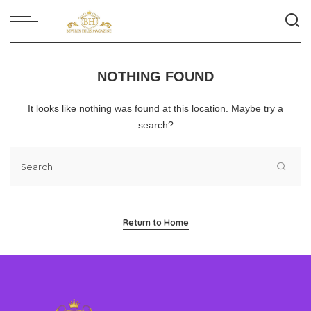
NOTHING FOUND
It looks like nothing was found at this location. Maybe try a
search?
Return to Home