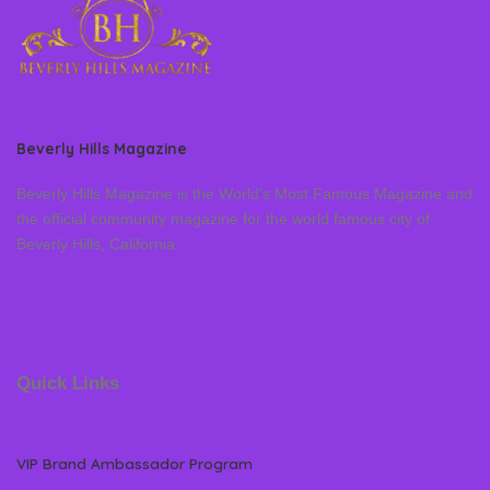
Beverly Hills Magazine
Beverly Hills Magazine is the World’s Most Famous Magazine and
the official community magazine for the world famous city of
Beverly Hills, California
Quick Links
VIP Brand Ambassador Program