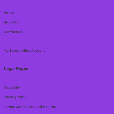
Home
About Us
Contact Us
My Subscription Account
Legal Pages
Copyright
Privacy Policy
Terms, Conditions, And Returns