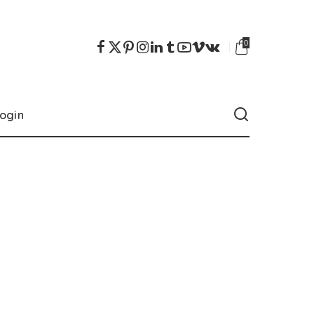
0
ogin