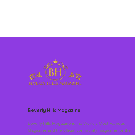
Beverly Hills Magazine
Beverly Hills Magazine is the World’s Most Famous
Magazine and the official community magazine for the