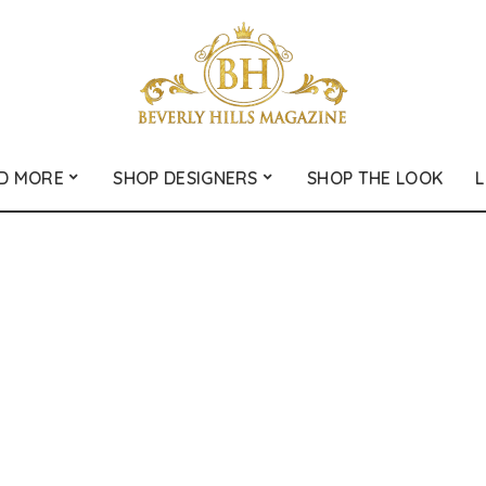
D MORE
SHOP DESIGNERS
SHOP THE LOOK
L