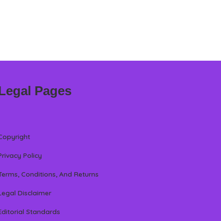
Legal Pages
Copyright
Privacy Policy
Terms, Conditions, And Returns
Legal Disclaimer
Editorial Standards