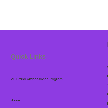
Quick Links
VIP Brand Ambassador Program
Home