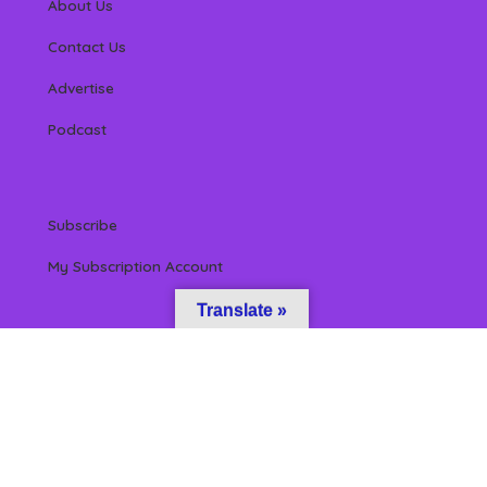
About Us
Contact Us
Advertise
Podcast
Subscribe
My Subscription Account
Translate »