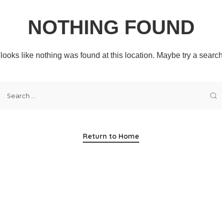
NOTHING FOUND
t looks like nothing was found at this location. Maybe try a searc
Return to Home