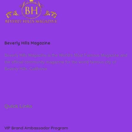
Beverly Hills Magazine
Beverly Hills Magazine is the World’s Most Famous Magazine and
the official community magazine for the world famous city of
Beverly Hills, California
Quick Links
VIP Brand Ambassador Program