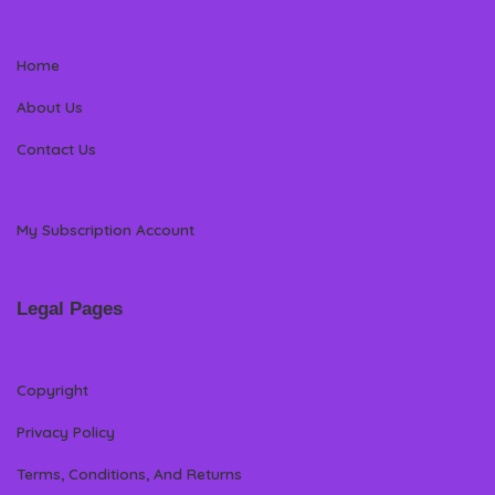
Home
About Us
Contact Us
My Subscription Account
Legal Pages
Copyright
Privacy Policy
Terms, Conditions, And Returns