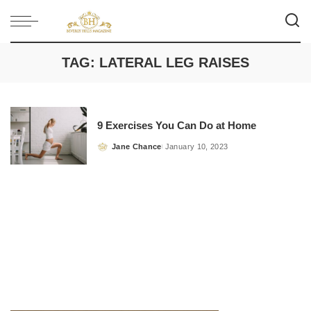
TAG:
LATERAL LEG RAISES
9 Exercises You Can Do at Home
Jane Chance
January 10, 2023
Posted
by