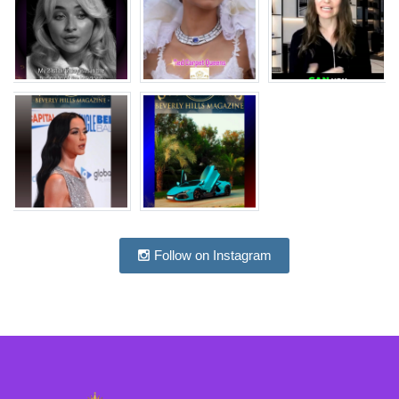
Follow on Instagram