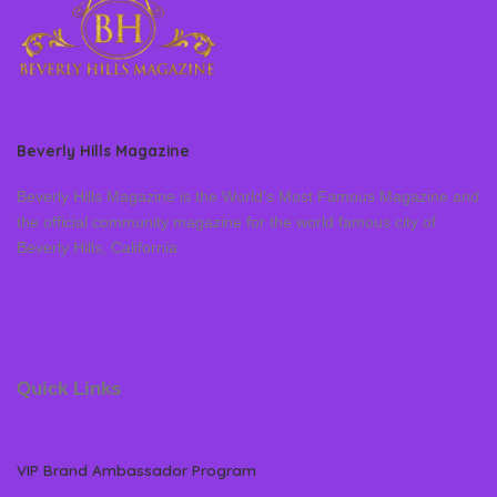
Beverly Hills Magazine
Beverly Hills Magazine is the World’s Most Famous Magazine and
the official community magazine for the world famous city of
Beverly Hills, California
Quick Links
VIP Brand Ambassador Program