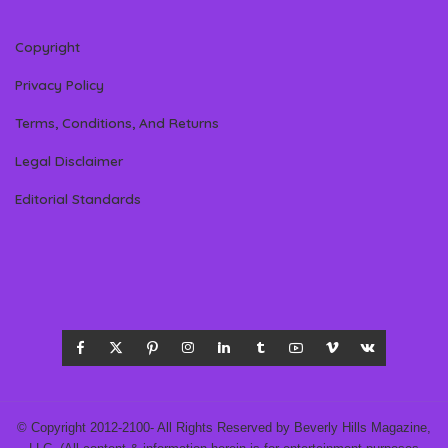
Copyright
Privacy Policy
Terms, Conditions, And Returns
Legal Disclaimer
Editorial Standards
© Copyright 2012-2100- All Rights Reserved by Beverly Hills Magazine,