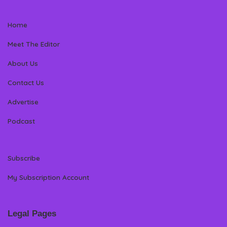
Home
Meet The Editor
About Us
Contact Us
Advertise
Podcast
Subscribe
My Subscription Account
Legal Pages