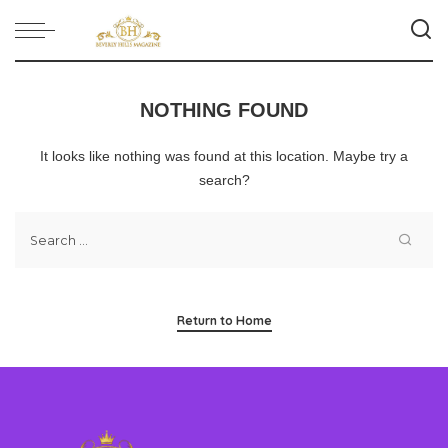
NOTHING FOUND
It looks like nothing was found at this location. Maybe try a
search?
Return to Home