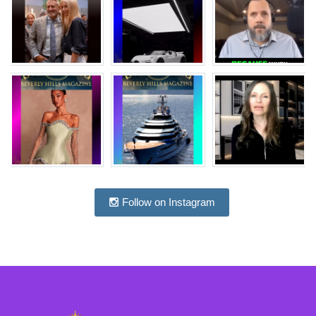
Follow on Instagram