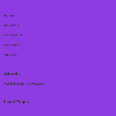
Home
About Us
Contact Us
Advertise
Podcast
Subscribe
My Subscription Account
Legal Pages