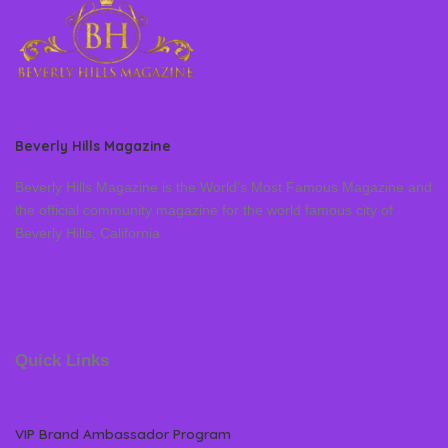
Beverly Hills Magazine
Beverly Hills Magazine is the World’s Most Famous Magazine and
the official community magazine for the world famous city of
Beverly Hills, California
Quick Links
VIP Brand Ambassador Program