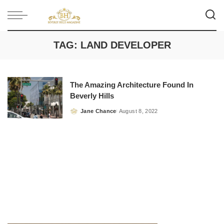
TAG:
LAND DEVELOPER
The Amazing Architecture Found In
Beverly Hills
Jane Chance
August 8, 2022
Posted
by