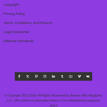
Copyright
Privacy Policy
Terms, Conditions, And Returns
Legal Disclaimer
Editorial Standards
© Copyright 2012-2100- All Rights Reserved by Beverly Hills Magazine,
LLC. (All content & information herein is for entertainment purposes
only.)