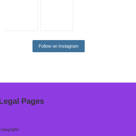
Follow on Instagram
Legal Pages
Copyright