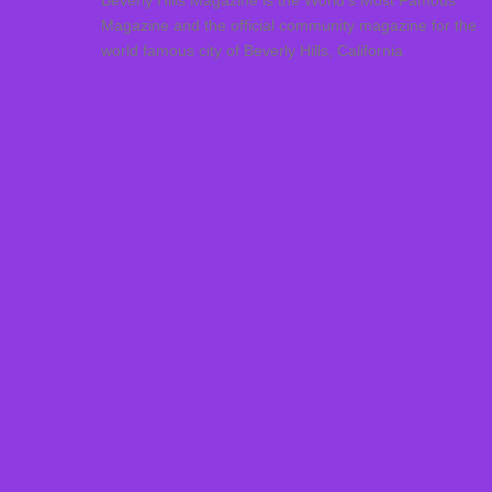
Beverly Hills Magazine is the World’s Most Famous
Magazine and the official community magazine for the
world famous city of Beverly Hills, California