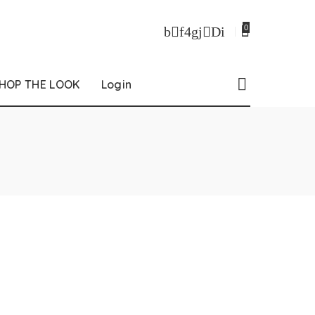
0
HOP THE LOOK
Login