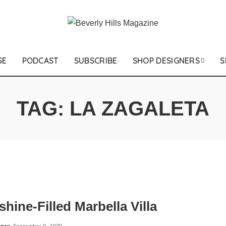
SE
PODCAST
SUBSCRIBE
SHOP DESIGNERS
S
TAG:
LA ZAGALETA
hine-Filled Marbella Villa
ance
September 9, 2020