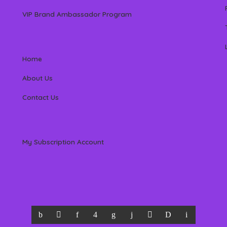
VIP Brand Ambassador Program
Home
About Us
Contact Us
My Subscription Account