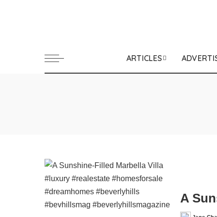
ARTICLES
ADVERTI
A Suns
Jane Ch