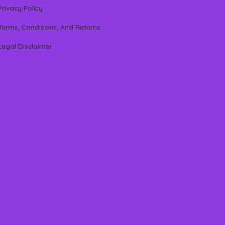
Privacy Policy
Terms, Conditions, And Returns
Legal Disclaimer