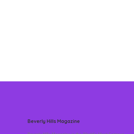
Beverly Hills Magazine