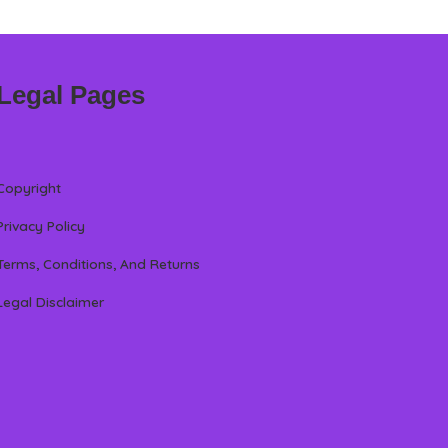
Legal Pages
Copyright
Privacy Policy
Terms, Conditions, And Returns
Legal Disclaimer