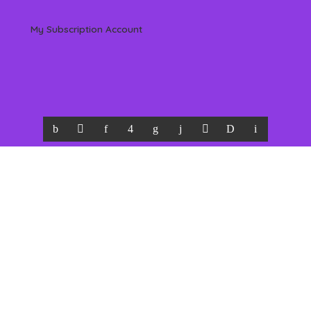
My Subscription Account
 Reserved by Beverly Hills Magazine, LLC. (All content & information herein is