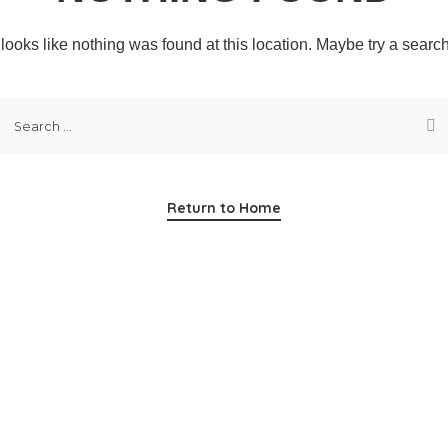
t looks like nothing was found at this location. Maybe try a searc
Return to Home