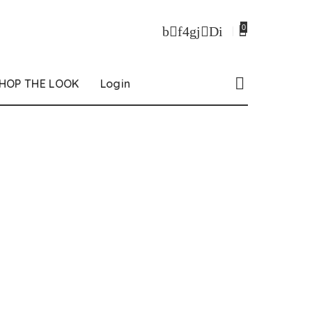
0
HOP THE LOOK
Login