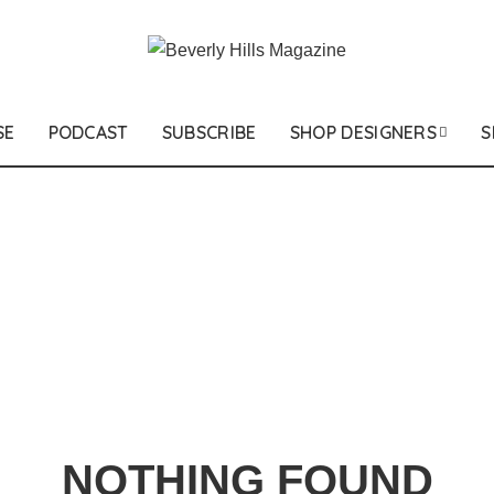
SE
PODCAST
SUBSCRIBE
SHOP DESIGNERS
S
NOTHING FOUND