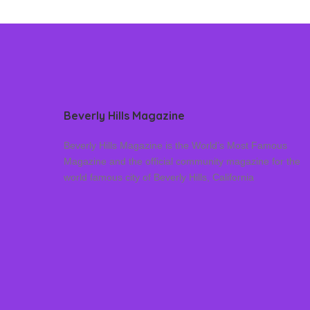
Beverly Hills Magazine
Beverly Hills Magazine is the World’s Most Famous
Magazine and the official community magazine for the
world famous city of Beverly Hills, California