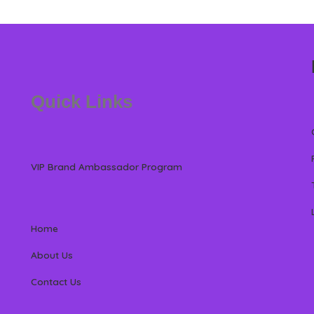
Quick Links
VIP Brand Ambassador Program
Home
About Us
Contact Us