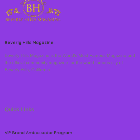
Beverly Hills Magazine
Beverly Hills Magazine is the World’s Most Famous Magazine and
the official community magazine for the world famous city of
Beverly Hills, California
Quick Links
VIP Brand Ambassador Program