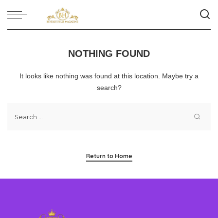
NOTHING FOUND
It looks like nothing was found at this location. Maybe try a
search?
Return to Home