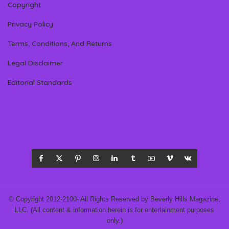
Copyright
Privacy Policy
Terms, Conditions, And Returns
Legal Disclaimer
Editorial Standards
© Copyright 2012-2100- All Rights Reserved by Beverly Hills Magazine,
LLC. (All content & information herein is for entertainment purposes
only.)