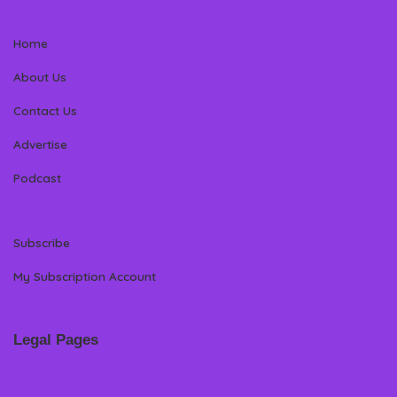
Home
About Us
Contact Us
Advertise
Podcast
Subscribe
My Subscription Account
Legal Pages