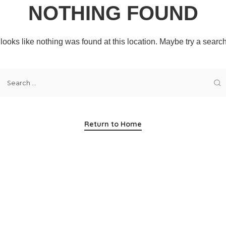
NOTHING FOUND
t looks like nothing was found at this location. Maybe try a searc
Return to Home