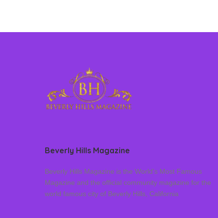
Beverly Hills Magazine
Beverly Hills Magazine is the World’s Most Famous
Magazine and the official community magazine for the
world famous city of Beverly Hills, California