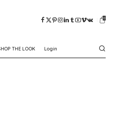
0
SHOP THE LOOK
Login