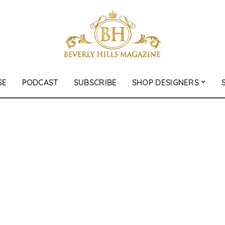
SE
PODCAST
SUBSCRIBE
SHOP DESIGNERS