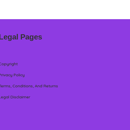
Legal Pages
Copyright
Privacy Policy
Terms, Conditions, And Returns
Legal Disclaimer