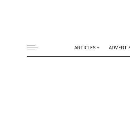
ARTICLES
ADVERTI