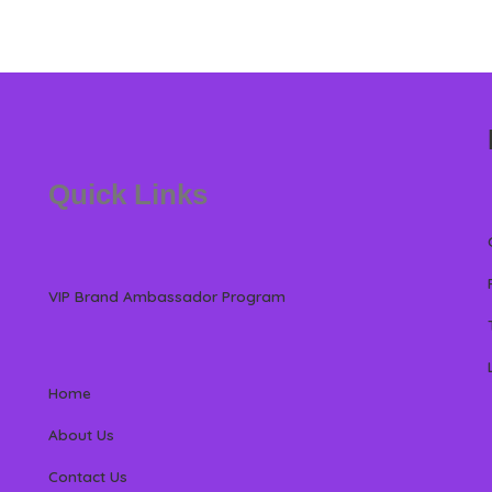
Quick Links
VIP Brand Ambassador Program
Home
About Us
Contact Us