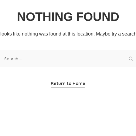
NOTHING FOUND
t looks like nothing was found at this location. Maybe try a searc
Return to Home