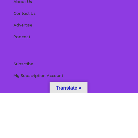
About Us
Contact Us
Advertise
Podcast
Subscribe
My Subscription Account
Translate »