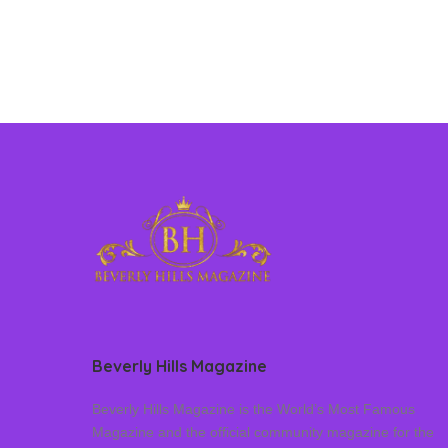
Beverly Hills Magazine
Beverly Hills Magazine is the World’s Most Famous
Magazine and the official community magazine for the