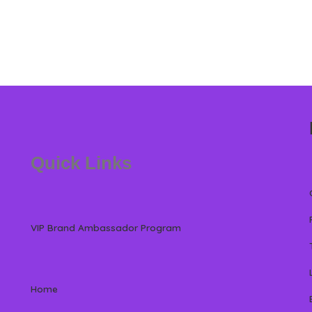
Quick Links
VIP Brand Ambassador Program
Home