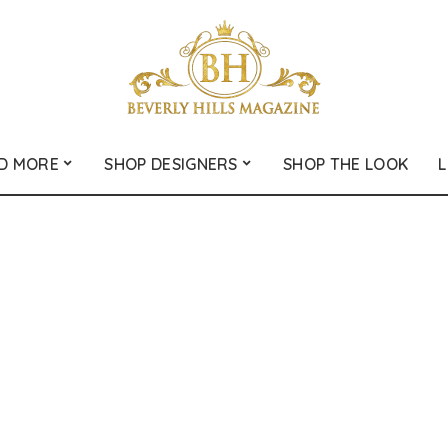
D MORE
SHOP DESIGNERS
SHOP THE LOOK
L