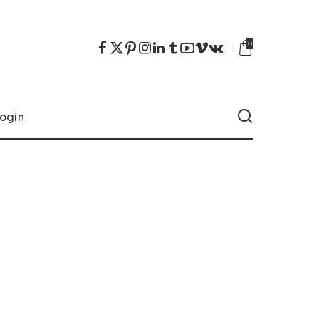
0
ogin