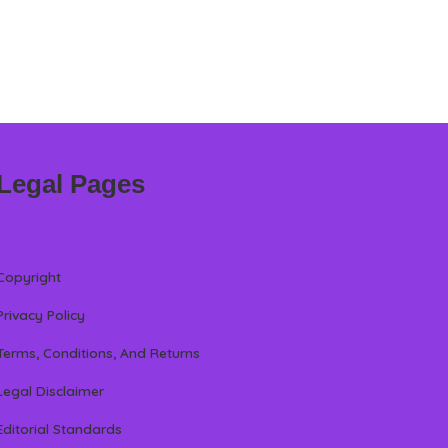
Legal Pages
Copyright
Privacy Policy
Terms, Conditions, And Returns
Legal Disclaimer
Editorial Standards