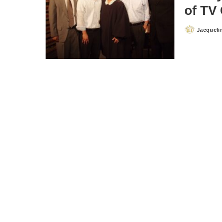
of TV
Jacqueli
Posted
by