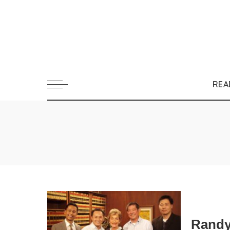
REA
Randy