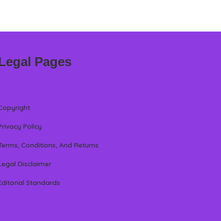
Legal Pages
Copyright
Privacy Policy
Terms, Conditions, And Returns
Legal Disclaimer
Editorial Standards