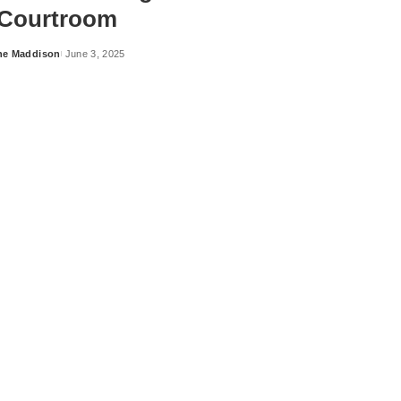
 Courtroom
ne Maddison
June 3, 2025