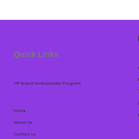
Quick Links
VIP Brand Ambassador Program
Home
About Us
Contact Us