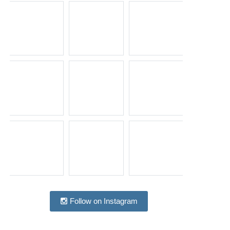
Follow on Instagram