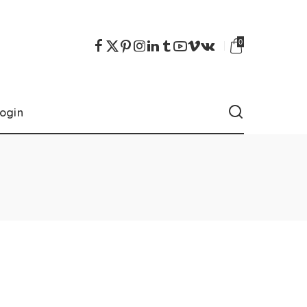
0
ogin