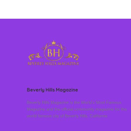
Beverly Hills Magazine
Beverly Hills Magazine is the World’s Most Famous
Magazine and the official community magazine for the
world famous city of Beverly Hills, California