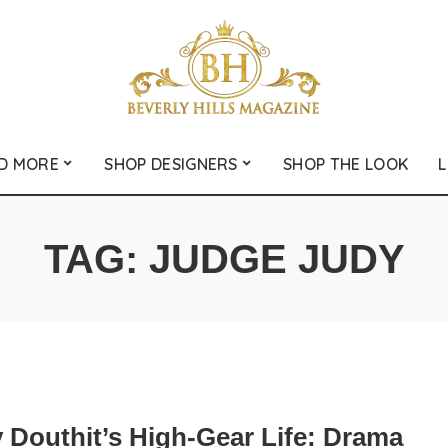
D MORE
SHOP DESIGNERS
SHOP THE LOOK
L
TAG:
JUDGE JUDY
 Douthit’s High-Gear Life: Drama