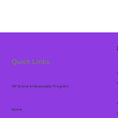
Quick Links
VIP Brand Ambassador Program
Home