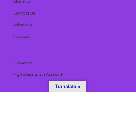
About Us
Contact Us
Advertise
Podcast
Subscribe
My Subscription Account
Translate »