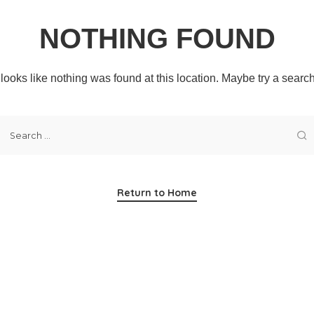
NOTHING FOUND
t looks like nothing was found at this location. Maybe try a searc
Return to Home