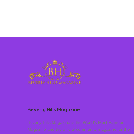
Beverly Hills Magazine
Beverly Hills Magazine is the World’s Most Famous
Magazine and the official community magazine for the