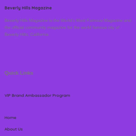
Beverly Hills Magazine
Beverly Hills Magazine is the World’s Most Famous Magazine and
the official community magazine for the world famous city of
Beverly Hills, California
Quick Links
VIP Brand Ambassador Program
Home
About Us