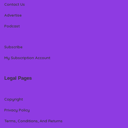
Contact Us
Advertise
Podcast
Subscribe
My Subscription Account
Legal Pages
Copyright
Privacy Policy
Terms, Conditions, And Returns