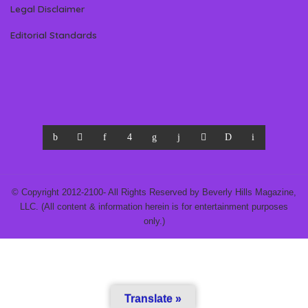
Legal Disclaimer
Editorial Standards
© Copyright 2012-2100- All Rights Reserved by Beverly Hills Magazine,
LLC. (All content & information herein is for entertainment purposes
only.)
Translate »