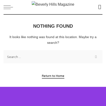
NOTHING FOUND
It looks like nothing was found at this location. Maybe try a
search?
Return to Home