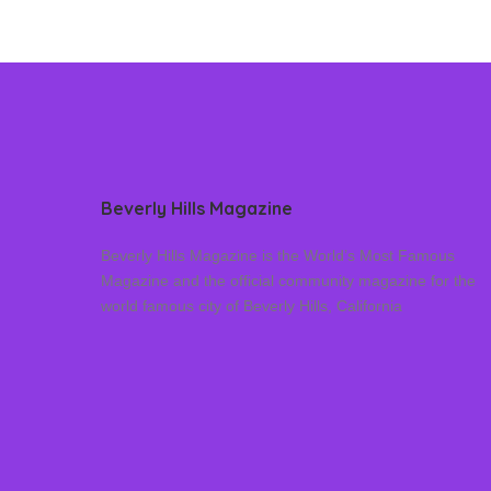
Beverly Hills Magazine
Beverly Hills Magazine is the World’s Most Famous
Magazine and the official community magazine for the
world famous city of Beverly Hills, California