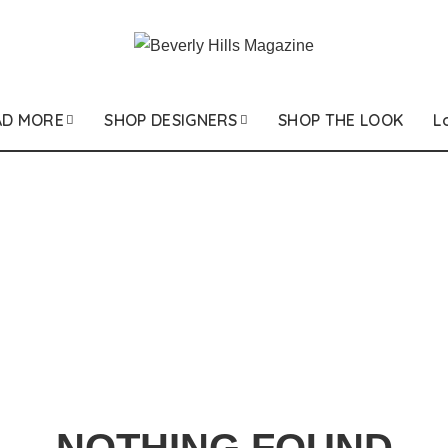
AD MORE
SHOP DESIGNERS
SHOP THE LOOK
L
NOTHING FOUND