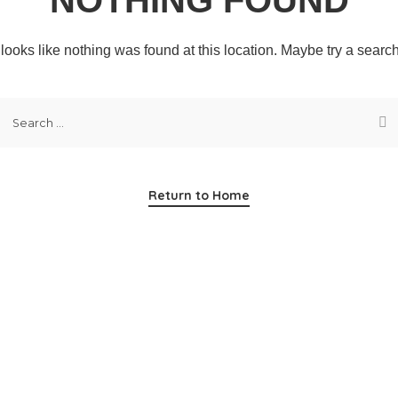
t looks like nothing was found at this location. Maybe try a searc
Return to Home