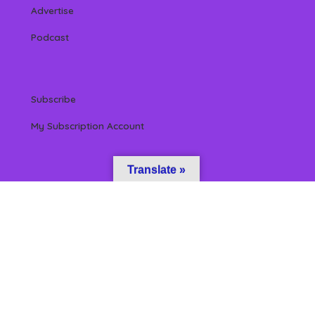
Advertise
Podcast
Subscribe
My Subscription Account
Translate »
 Reserved by Beverly Hills Magazine, LLC. (All content & information herein is