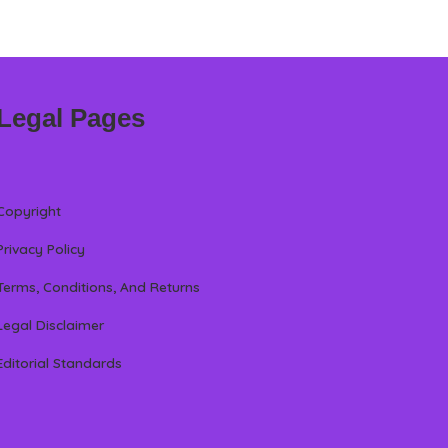
Legal Pages
Copyright
Privacy Policy
Terms, Conditions, And Returns
Legal Disclaimer
Editorial Standards