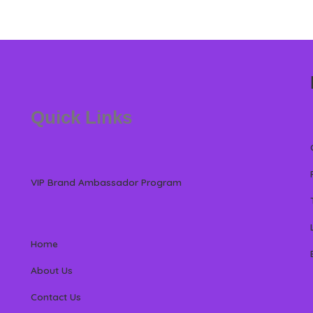
Quick Links
VIP Brand Ambassador Program
Home
About Us
Contact Us