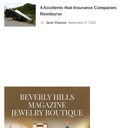
4 Accidents that Insurance Companies
Reimburse
Jane Chance
September 8, 2020
Posted
by