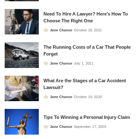
by
Need To Hire A Lawyer? Here’s How To
Choose The Right One
Jane Chance
October 18, 2021
Posted
by
The Running Costs of a Car That People
Forget
Jane Chance
July 1, 2021
Posted
by
What Are the Stages of a Car Accident
Lawsuit?
Jane Chance
October 14, 2020
Posted
by
Tips To Winning a Personal Injury Claim
Jane Chance
September 17, 2020
Posted
by