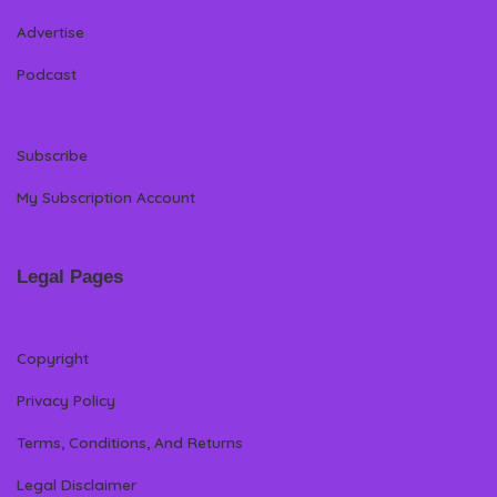
Advertise
Podcast
Subscribe
My Subscription Account
Legal Pages
Copyright
Privacy Policy
Terms, Conditions, And Returns
Legal Disclaimer