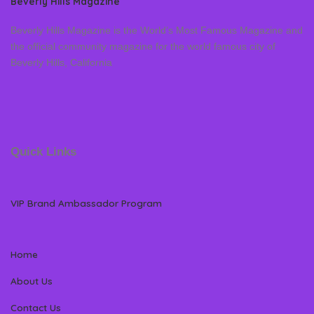
Beverly Hills Magazine
Beverly Hills Magazine is the World’s Most Famous Magazine and
the official community magazine for the world famous city of
Beverly Hills, California
Quick Links
VIP Brand Ambassador Program
Home
About Us
Contact Us