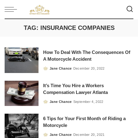
TAG:
INSURANCE COMPANIES
How To Deal With The Consequences Of
A Motorcycle Accident
Jane Chance
December 20, 2022
Posted
by
It’s Time You Hire a Workers
Compensation Lawyer Atlanta
Jane Chance
September 4, 2022
Posted
by
6 Tips for Your First Month of Riding a
Motorcycle
Jane Chance
December 20, 2021
Posted