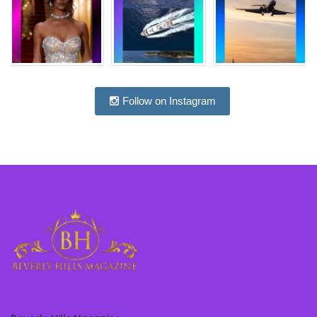
Follow on Instagram